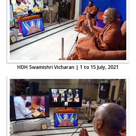
HDH Swamishri Vicharan | 1 to 15 July, 2021