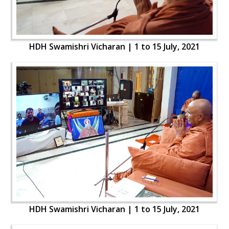
HDH Swamishri Vicharan | 1 to 15 July, 2021
HDH Swamishri Vicharan | 1 to 15 July, 2021