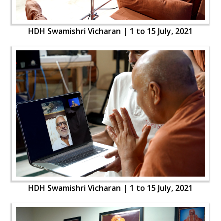
HDH Swamishri Vicharan | 1 to 15 July, 2021
HDH Swamishri Vicharan | 1 to 15 July, 2021