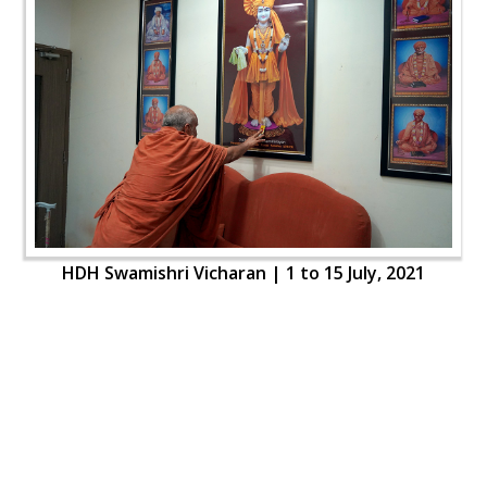
HDH Swamishri Vicharan | 1 to 15 July, 2021