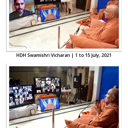
HDH Swamishri Vicharan | 1 to 15 July, 2021