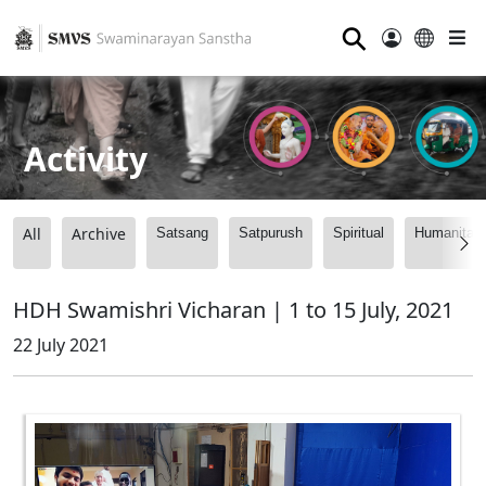
⚲
Activity
All
Archive
Satsang
Satpurush
Spiritual
Humanitari
HDH Swamishri Vicharan | 1 to 15 July, 2021
22 July 2021