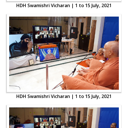
HDH Swamishri Vicharan | 1 to 15 July, 2021
HDH Swamishri Vicharan | 1 to 15 July, 2021