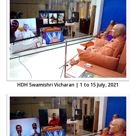
HDH Swamishri Vicharan | 1 to 15 July, 2021