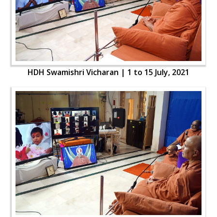
HDH Swamishri Vicharan | 1 to 15 July, 2021