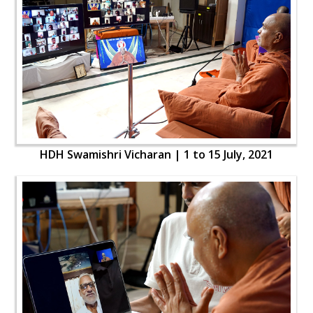
HDH Swamishri Vicharan | 1 to 15 July, 2021