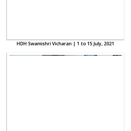
HDH Swamishri Vicharan | 1 to 15 July, 2021