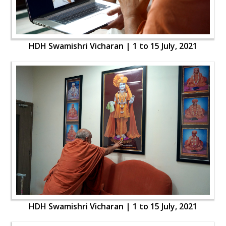
HDH Swamishri Vicharan | 1 to 15 July, 2021
HDH Swamishri Vicharan | 1 to 15 July, 2021