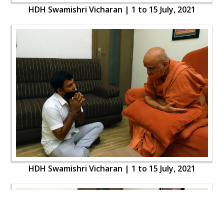
HDH Swamishri Vicharan | 1 to 15 July, 2021
HDH Swamishri Vicharan | 1 to 15 July, 2021