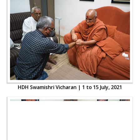
HDH Swamishri Vicharan | 1 to 15 July, 2021