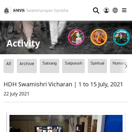
⚲
Activity
All
Archive
Satsang
Satpurush
Spiritual
Humanitari
HDH Swamishri Vicharan | 1 to 15 July, 2021
22 July 2021