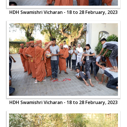
HDH Swamishri Vicharan - 18 to 28 February, 2023
HDH Swamishri Vicharan - 18 to 28 February, 2023