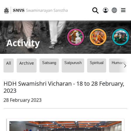
⚲
Activity
All
Archive
Satsang
Satpurush
Spiritual
Humanitari
HDH Swamishri Vicharan - 18 to 28 February,
2023
28 February 2023