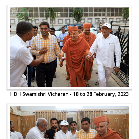
HDH Swamishri Vicharan - 18 to 28 February, 2023