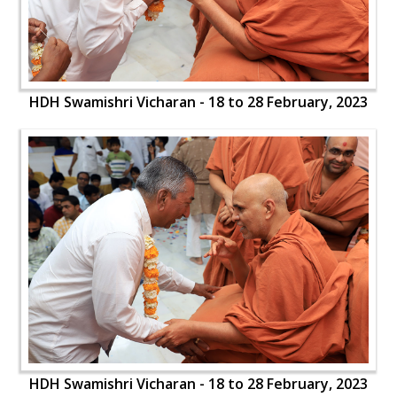
HDH Swamishri Vicharan - 18 to 28 February, 2023
HDH Swamishri Vicharan - 18 to 28 February, 2023