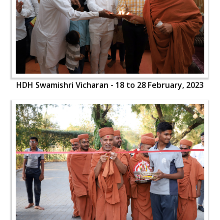
HDH Swamishri Vicharan - 18 to 28 February, 2023