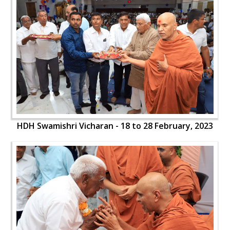
HDH Swamishri Vicharan - 18 to 28 February, 2023