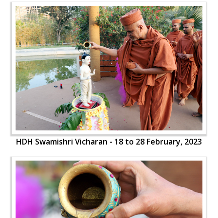
HDH Swamishri Vicharan - 18 to 28 February, 2023