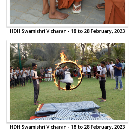
HDH Swamishri Vicharan - 18 to 28 February, 2023
HDH Swamishri Vicharan - 18 to 28 February, 2023