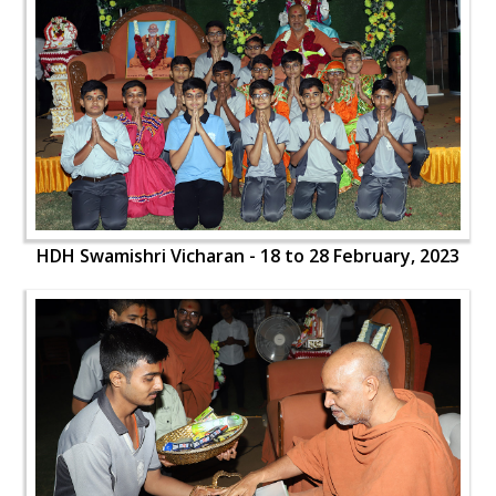
HDH Swamishri Vicharan - 18 to 28 February, 2023