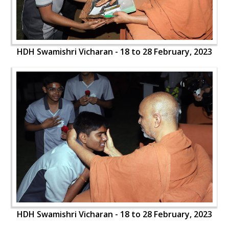
HDH Swamishri Vicharan - 18 to 28 February, 2023
HDH Swamishri Vicharan - 18 to 28 February, 2023