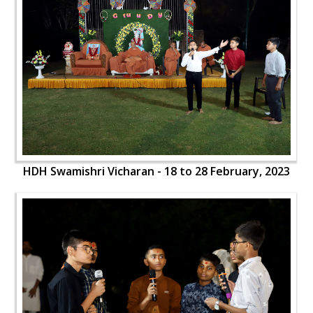
HDH Swamishri Vicharan - 18 to 28 February, 2023