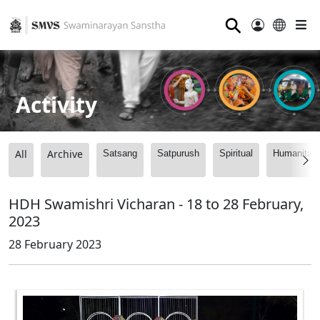
⚲
Activity
All
Archive
Satsang
Satpurush
Spiritual
Humanitari
HDH Swamishri Vicharan - 18 to 28 February,
2023
28 February 2023