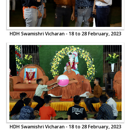
HDH Swamishri Vicharan - 18 to 28 February, 2023
HDH Swamishri Vicharan - 18 to 28 February, 2023