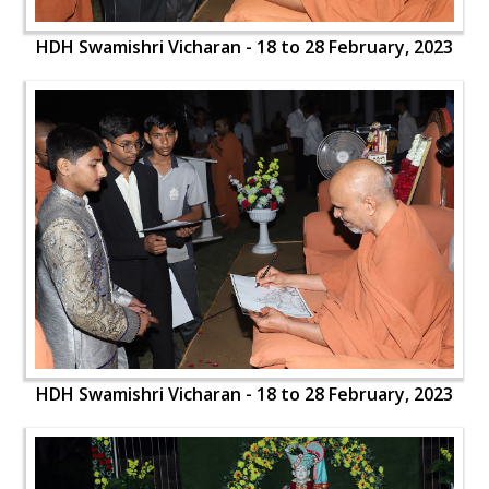
HDH Swamishri Vicharan - 18 to 28 February, 2023
HDH Swamishri Vicharan - 18 to 28 February, 2023