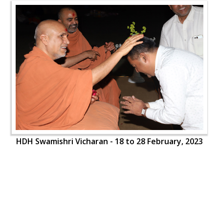
HDH Swamishri Vicharan - 18 to 28 February, 2023