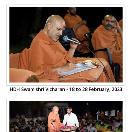
HDH Swamishri Vicharan - 18 to 28 February, 2023