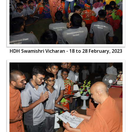
HDH Swamishri Vicharan - 18 to 28 February, 2023