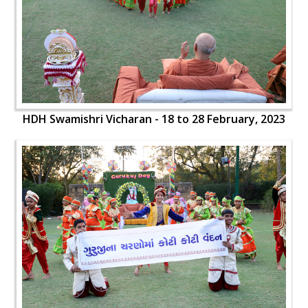
HDH Swamishri Vicharan - 18 to 28 February, 2023