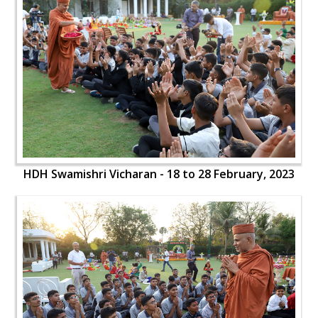
HDH Swamishri Vicharan - 18 to 28 February, 2023