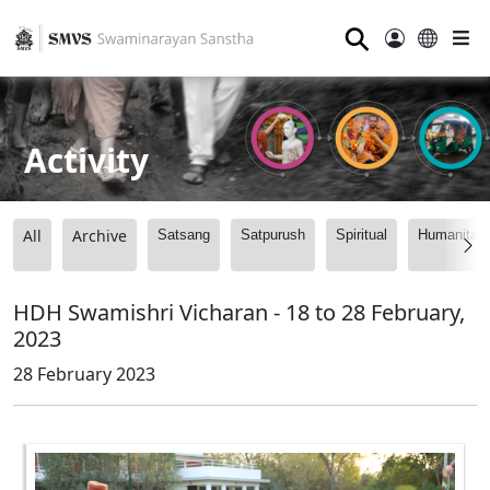
⚲
Activity
All
Archive
Satsang
Satpurush
Spiritual
Humanitari
HDH Swamishri Vicharan - 18 to 28 February,
2023
28 February 2023