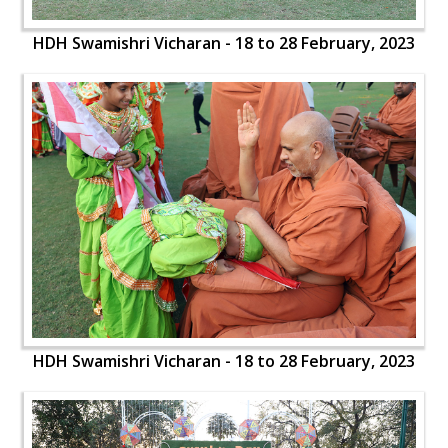
HDH Swamishri Vicharan - 18 to 28 February, 2023
HDH Swamishri Vicharan - 18 to 28 February, 2023