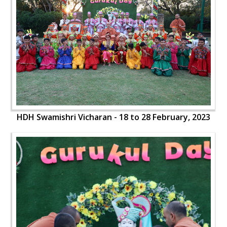
HDH Swamishri Vicharan - 18 to 28 February, 2023