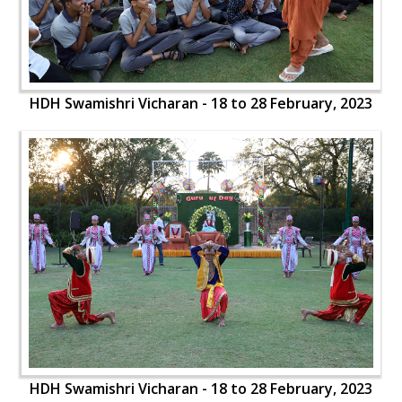
HDH Swamishri Vicharan - 18 to 28 February, 2023
HDH Swamishri Vicharan - 18 to 28 February, 2023