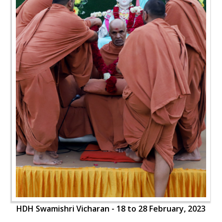
HDH Swamishri Vicharan - 18 to 28 February, 2023