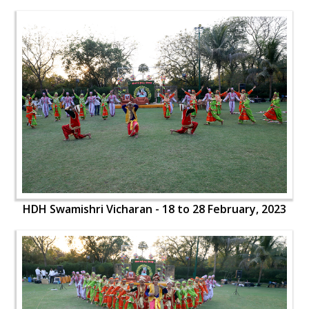
HDH Swamishri Vicharan - 18 to 28 February, 2023