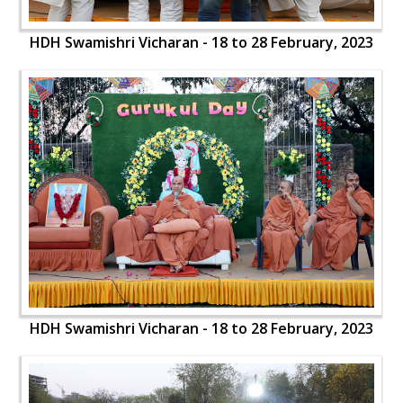
HDH Swamishri Vicharan - 18 to 28 February, 2023
HDH Swamishri Vicharan - 18 to 28 February, 2023