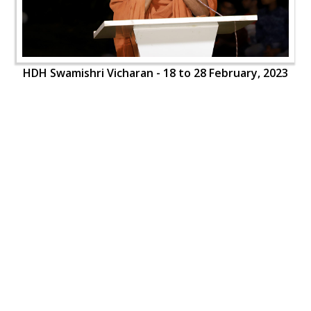
HDH Swamishri Vicharan - 18 to 28 February, 2023