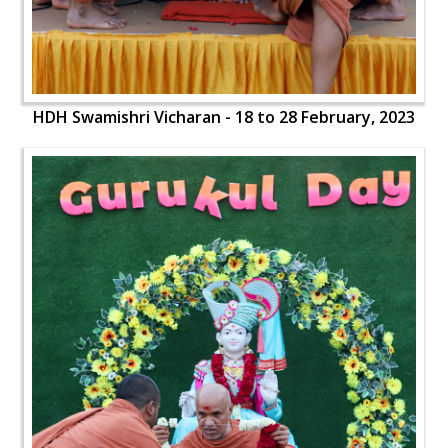
HDH Swamishri Vicharan - 18 to 28 February, 2023