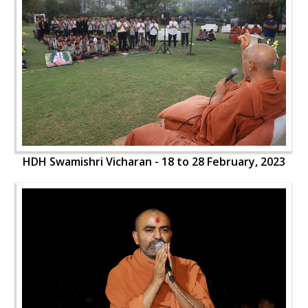
HDH Swamishri Vicharan - 18 to 28 February, 2023