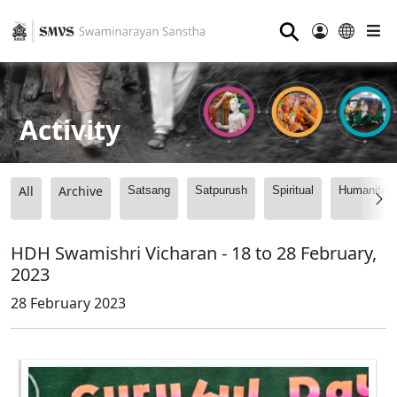
⚲
Activity
All
Archive
Satsang
Satpurush
Spiritual
Humanitari
HDH Swamishri Vicharan - 18 to 28 February,
2023
28 February 2023