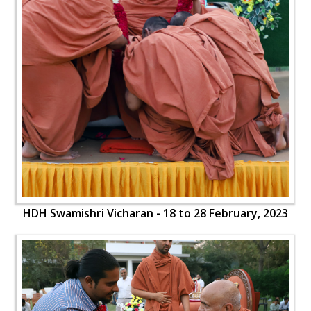
HDH Swamishri Vicharan - 18 to 28 February, 2023