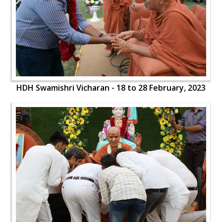
HDH Swamishri Vicharan - 18 to 28 February, 2023