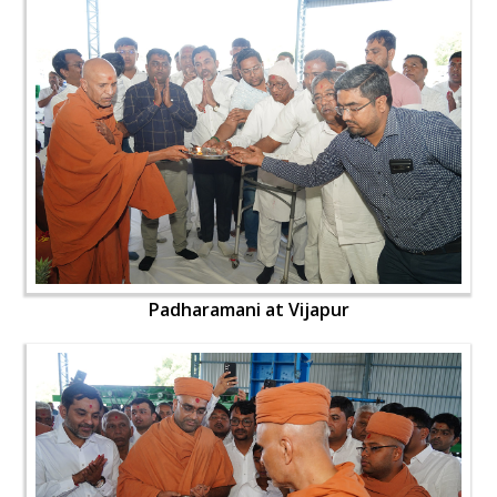
Padharamani at Vijapur