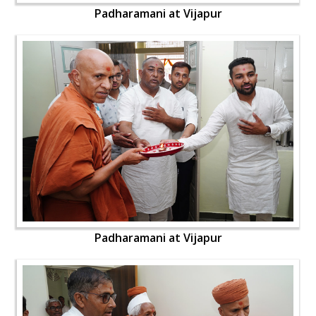
Padharamani at Vijapur
Padharamani at Vijapur