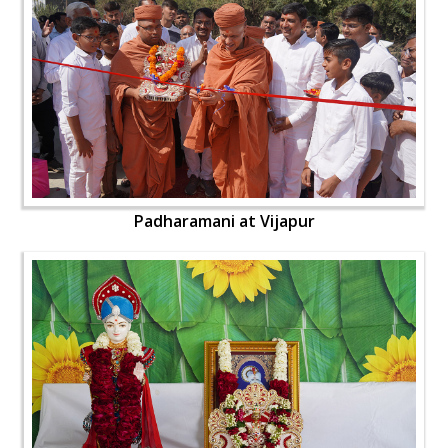
Padharamani at Vijapur