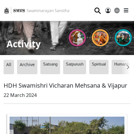
⚲
Activity
All
Archive
Satsang
Satpurush
Spiritual
Humanitari
HDH Swamishri Vicharan Mehsana & Vijapur
22 March 2024