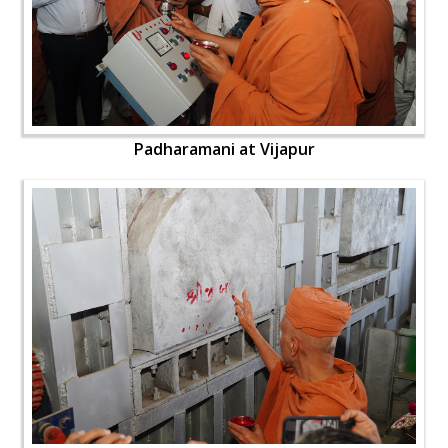
Padharamani at Vijapur