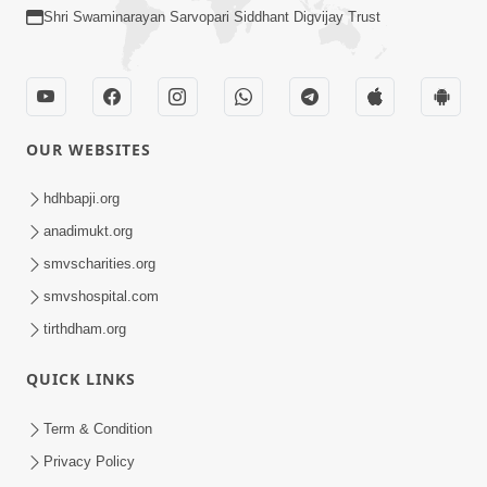
Shri Swaminarayan Sarvopari Siddhant Digvijay Trust
OUR WEBSITES
hdhbapji.org
anadimukt.org
smvscharities.org
smvshospital.com
tirthdham.org
QUICK LINKS
Term & Condition
Privacy Policy