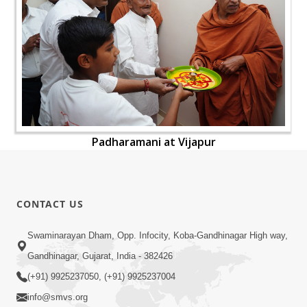
Padharamani at Vijapur
CONTACT US
Swaminarayan Dham, Opp. Infocity, Koba-Gandhinagar High way,
Gandhinagar, Gujarat, India - 382426
(+91) 9925237050, (+91) 9925237004
info@smvs.org