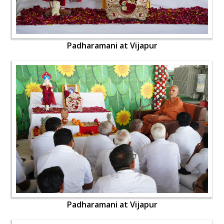
Padharamani at Vijapur
Padharamani at Vijapur