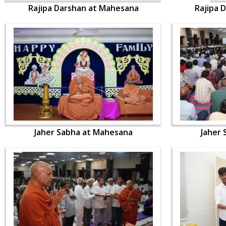
Rajipa Darshan at Mahesana
Rajipa 
Jaher Sabha at Mahesana
Jaher