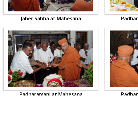
Jaher Sabha at Mahesana
Padhar
Padharamani at Mahesana
Padhar
CONTACT US
Swaminarayan Dham, Opp. Infocity, Koba-Gandhinagar High way,