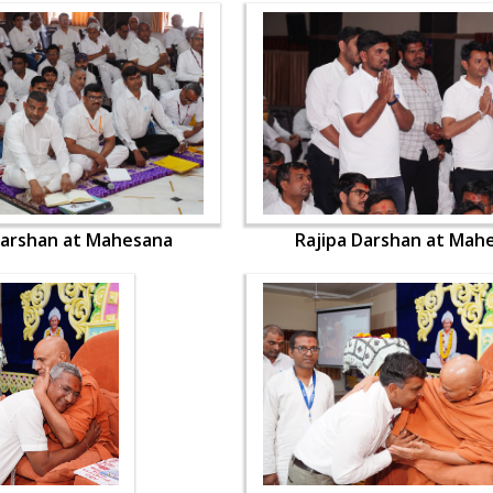
Darshan at Mahesana
Rajipa Darshan at Mah