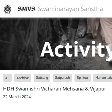
Activit
All
Archive
Satsang
Satpurush
Spiritual
Humanitari
HDH Swamishri Vicharan Mehsana & Vijapur
22 March 2024