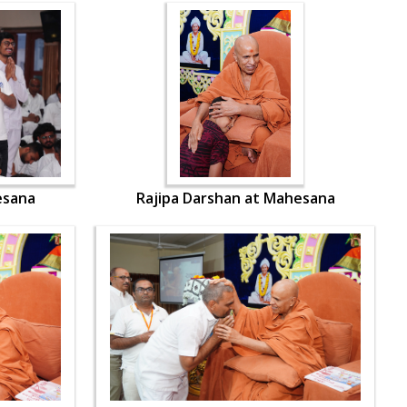
esana
Rajipa Darshan at Mahesana