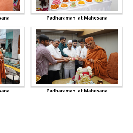
sana
Padharamani at Mahesana
sana
Padharamani at Mahesana