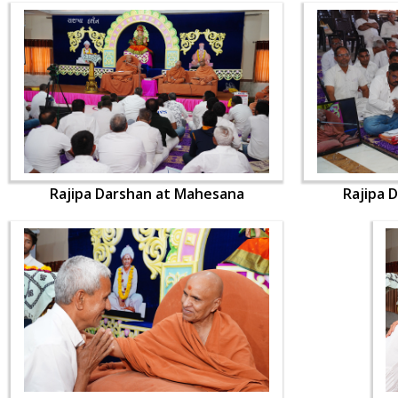
Rajipa Darshan at Mahesana
Rajipa 