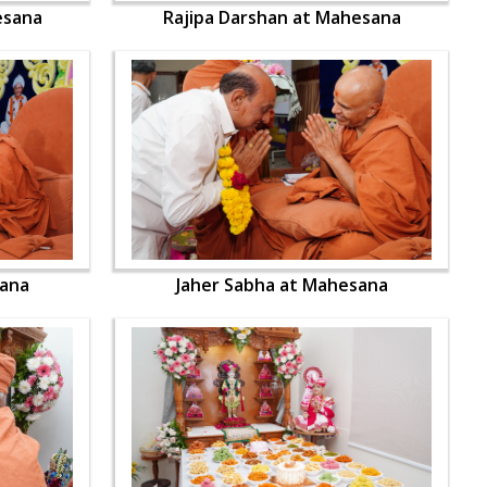
esana
Rajipa Darshan at Mahesana
sana
Jaher Sabha at Mahesana