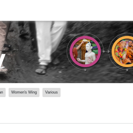
y
an
Women's Wing
Various