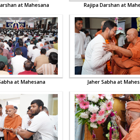
Darshan at Mahesana
Rajipa Darshan at Mah
 Sabha at Mahesana
Jaher Sabha at Mahe