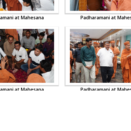
amani at Mahesana
Padharamani at Mahe
amani at Mahesana
Padharamani at Mahe
OUR WEBSITES
QUICK LINKS
hdhbapji.org
Term & Condition