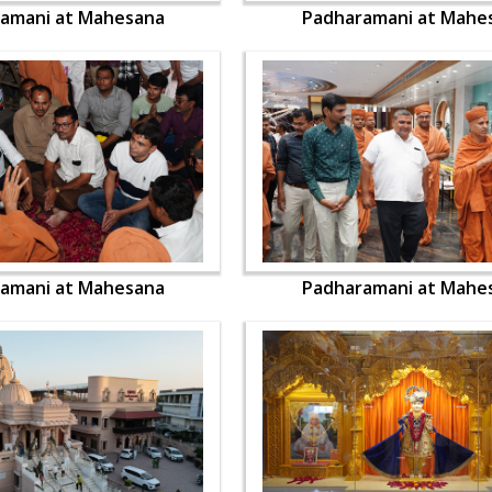
amani at Mahesana
Padharamani at Mahe
amani at Mahesana
Padharamani at Mahe