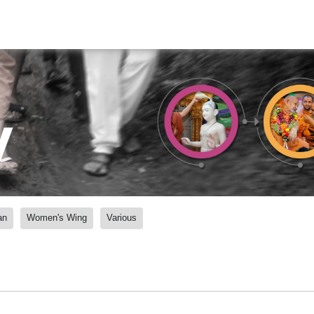
y
an
Women's Wing
Various