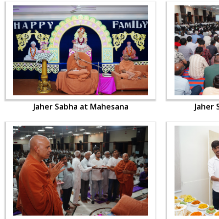
Jaher Sabha at Mahesana
Jaher