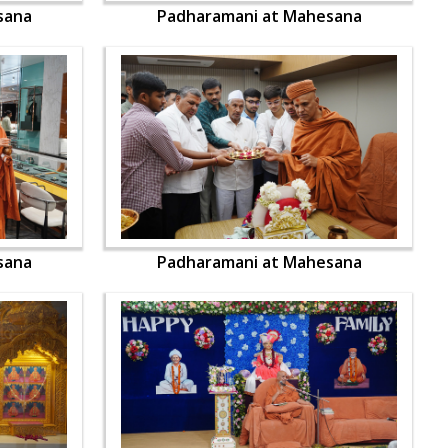
sana
Padharamani at Mahesana
sana
Padharamani at Mahesana