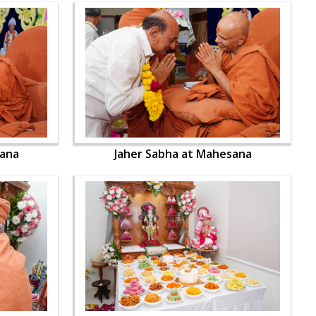
sana
Jaher Sabha at Mahesana