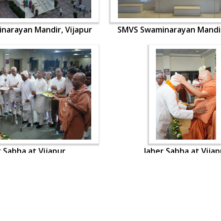
narayan Mandir, Vijapur
SMVS Swaminarayan Mandir
r Sabha at Vijapur
Jaher Sabha at Vijap
OUR WEBSITES
QUICK LINKS
hdhbapji.org
Term & Condition