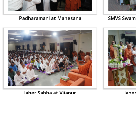
Padharamani at Mahesana
SMVS Swami
Jaher Sabha at Vijapur
Jahe
CONTACT US
Swaminarayan Dham, Opp. Infocity, Koba-Gandhinagar High way,