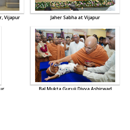
, Vijapur
Jaher Sabha at Vijapur
ur
Bal Mukta Guruji Divya Ashirwad