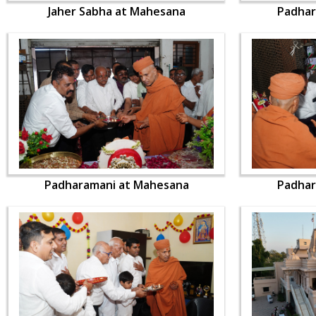
Jaher Sabha at Mahesana
Padhar
Padharamani at Mahesana
Padhar