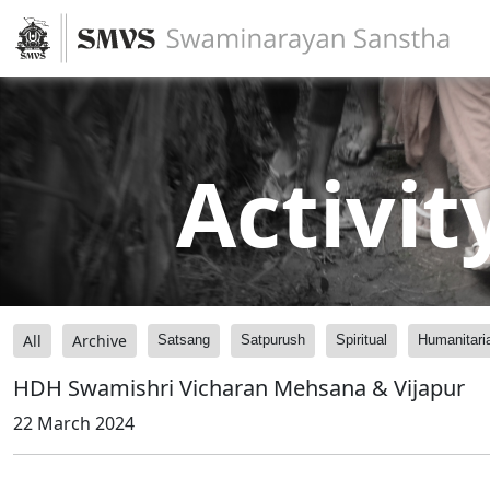
Activit
All
Archive
Satsang
Satpurush
Spiritual
Humanitari
HDH Swamishri Vicharan Mehsana & Vijapur
22 March 2024