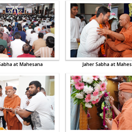
 Sabha at Mahesana
Jaher Sabha at Mahe