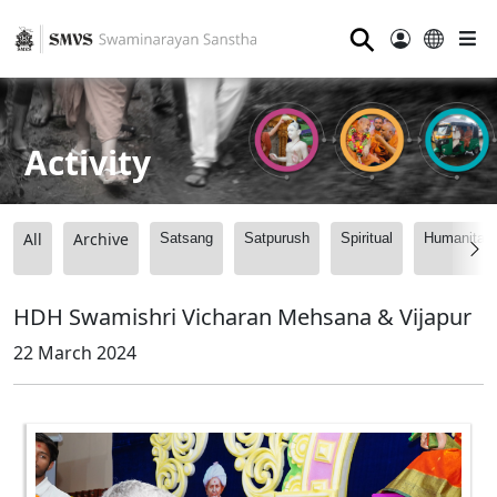
⚲
Activity
All
Archive
Satsang
Satpurush
Spiritual
Humanitari
HDH Swamishri Vicharan Mehsana & Vijapur
22 March 2024