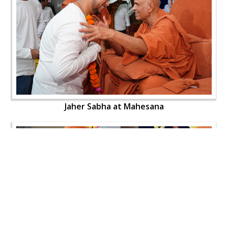
Jaher Sabha at Mahesana