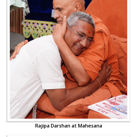
Rajipa Darshan at Mahesana