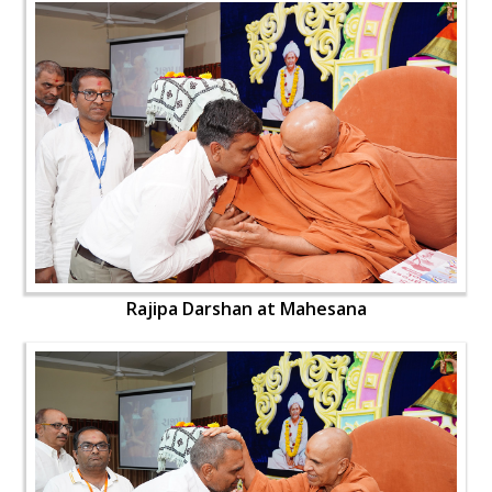
Rajipa Darshan at Mahesana