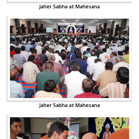
Jaher Sabha at Mahesana
Jaher Sabha at Mahesana