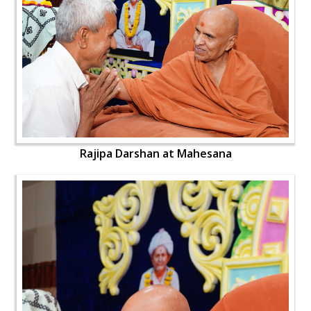
Rajipa Darshan at Mahesana