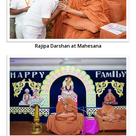
Rajipa Darshan at Mahesana