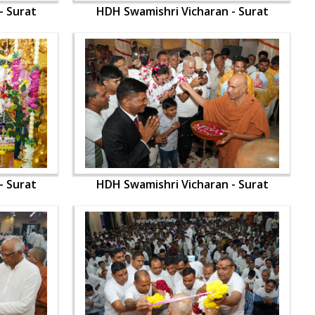
- Surat
HDH Swamishri Vicharan - Surat
- Surat
HDH Swamishri Vicharan - Surat