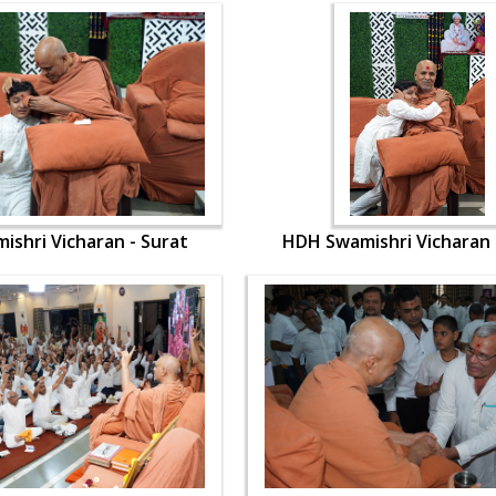
shri Vicharan - Surat
HDH Swamishri Vicharan 