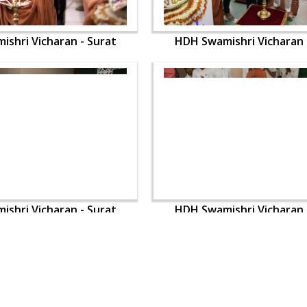
shri Vicharan - Surat
HDH Swamishri Vicharan 
shri Vicharan - Surat
HDH Swamishri Vicharan 
OUR WEBSITES
QUICK LINKS
hdhbapji.org
Term & Condition