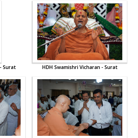
- Surat
HDH Swamishri Vicharan - Surat