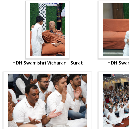
HDH Swamishri Vicharan - Surat
HDH Swami