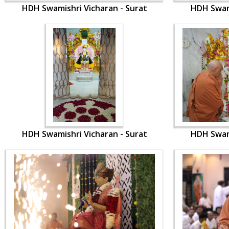
HDH Swamishri Vicharan - Surat
HDH Swami
HDH Swamishri Vicharan - Surat
HDH Swami