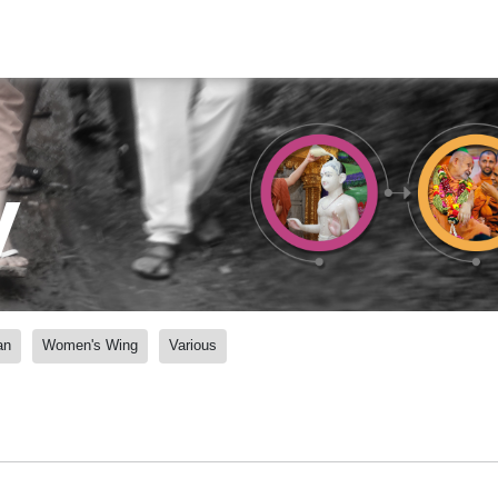
y
an
Women's Wing
Various