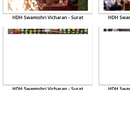
HDH Swamishri Vicharan - Surat
HDH Swami
HDH Swamishri Vicharan - Surat
HDH Swami
CONTACT US
Swaminarayan Dham, Opp. Infocity, Koba-Gandhinagar High way,