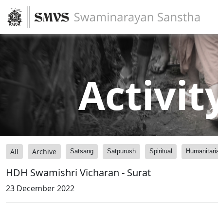
Activit
All
Archive
Satsang
Satpurush
Spiritual
Humanitari
HDH Swamishri Vicharan - Surat
23 December 2022