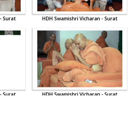
- Surat
HDH Swamishri Vicharan - Surat
- Surat
HDH Swamishri Vicharan - Surat