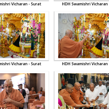
shri Vicharan - Surat
HDH Swamishri Vicharan 
shri Vicharan - Surat
HDH Swamishri Vicharan 