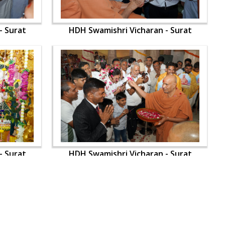
- Surat
HDH Swamishri Vicharan - Surat
- Surat
HDH Swamishri Vicharan - Surat