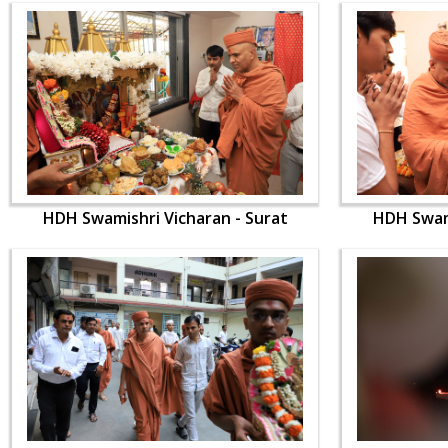
HDH Swamishri Vicharan - Surat
HDH Swami