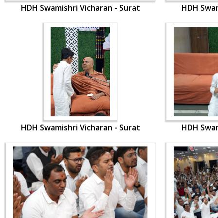
HDH Swamishri Vicharan - Surat
HDH Swami
HDH Swamishri Vicharan - Surat
HDH Swami