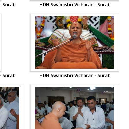
- Surat
HDH Swamishri Vicharan - Surat
- Surat
HDH Swamishri Vicharan - Surat