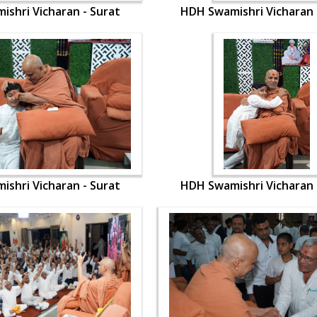
shri Vicharan - Surat
HDH Swamishri Vicharan 
shri Vicharan - Surat
HDH Swamishri Vicharan 