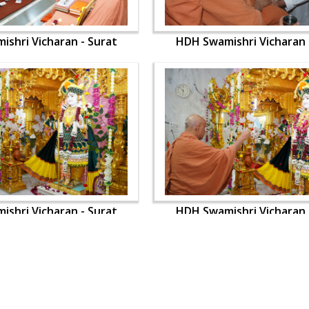
shri Vicharan - Surat
HDH Swamishri Vicharan 
shri Vicharan - Surat
HDH Swamishri Vicharan 
OUR WEBSITES
QUICK LINKS
hdhbapji.org
Term & Condition