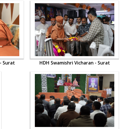
- Surat
HDH Swamishri Vicharan - Surat