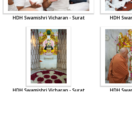
HDH Swamishri Vicharan - Surat
HDH Swami
HDH Swamishri Vicharan - Surat
HDH Swami
CONTACT US
Swaminarayan Dham, Opp. Infocity, Koba-Gandhinagar High way,