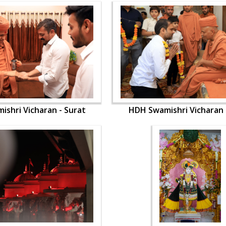
shri Vicharan - Surat
HDH Swamishri Vicharan 