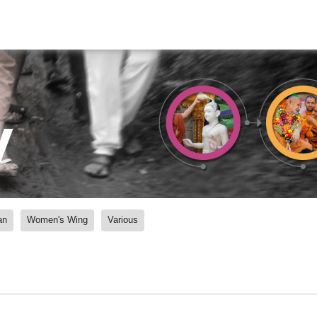
y
an
Women's Wing
Various