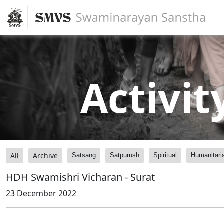
Activit
All
Archive
Satsang
Satpurush
Spiritual
Humanitari
HDH Swamishri Vicharan - Surat
23 December 2022