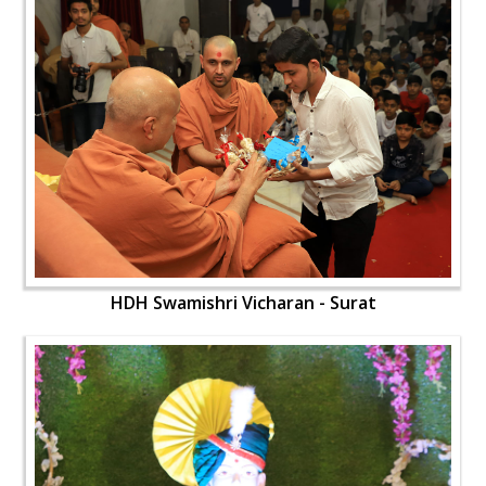
HDH Swamishri Vicharan - Surat