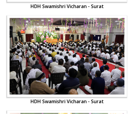
HDH Swamishri Vicharan - Surat
HDH Swamishri Vicharan - Surat