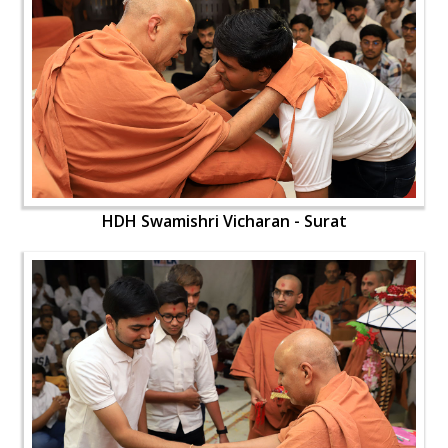
HDH Swamishri Vicharan - Surat