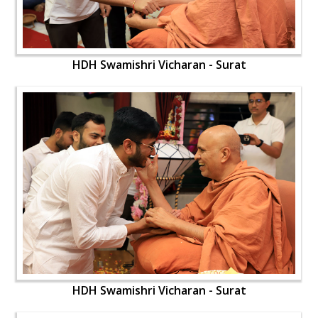
HDH Swamishri Vicharan - Surat
HDH Swamishri Vicharan - Surat