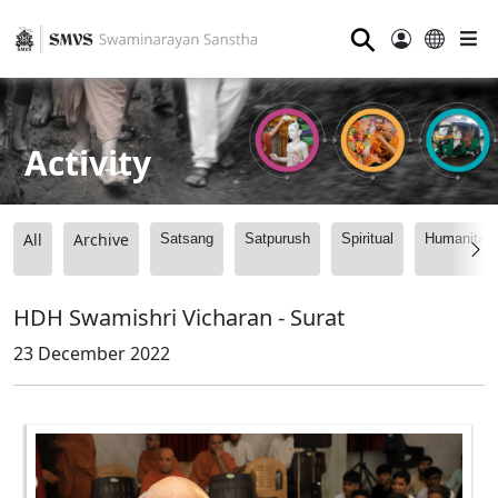
⚲
Activity
All
Archive
Satsang
Satpurush
Spiritual
Humanitari
HDH Swamishri Vicharan - Surat
23 December 2022