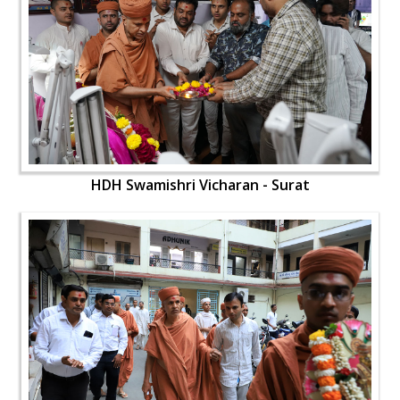
HDH Swamishri Vicharan - Surat