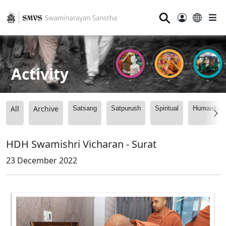
⚲
Activity
All
Archive
Satsang
Satpurush
Spiritual
Humanitari
HDH Swamishri Vicharan - Surat
23 December 2022