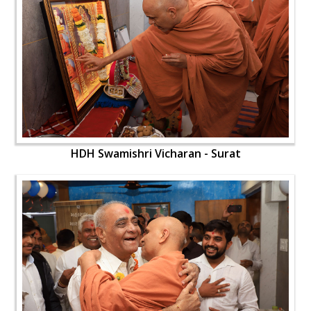
HDH Swamishri Vicharan - Surat