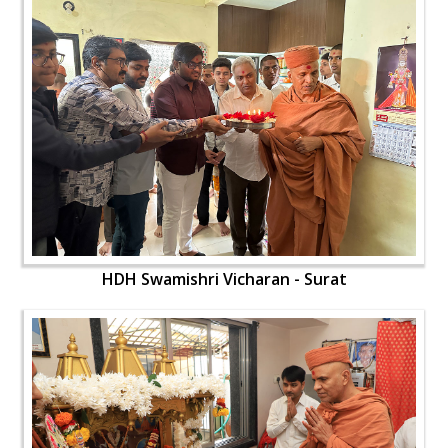
HDH Swamishri Vicharan - Surat