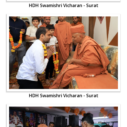
HDH Swamishri Vicharan - Surat
HDH Swamishri Vicharan - Surat