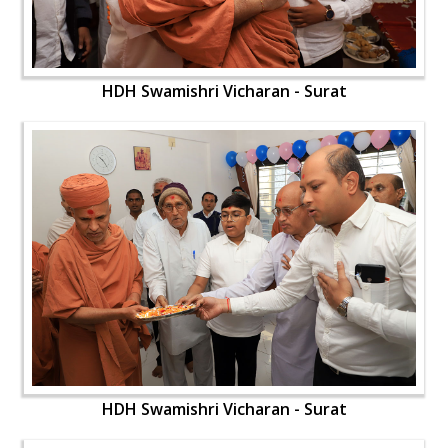
HDH Swamishri Vicharan - Surat
HDH Swamishri Vicharan - Surat