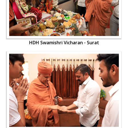
HDH Swamishri Vicharan - Surat