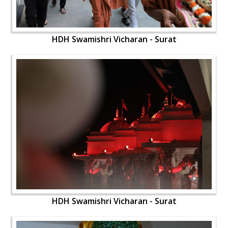
HDH Swamishri Vicharan - Surat
HDH Swamishri Vicharan - Surat