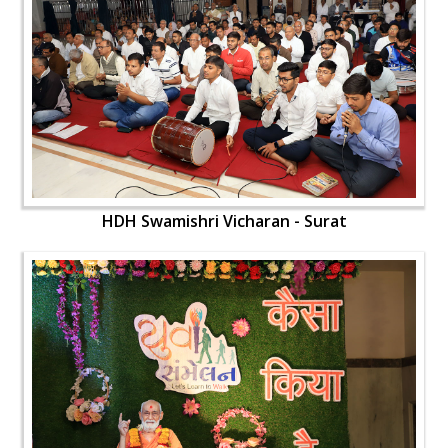
HDH Swamishri Vicharan - Surat