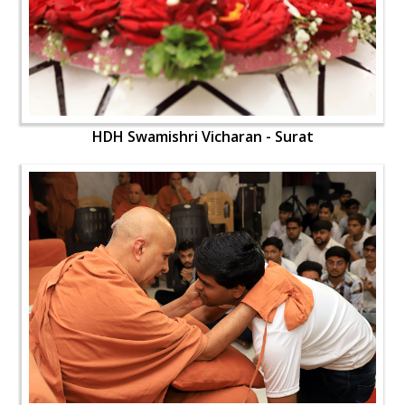
HDH Swamishri Vicharan - Surat