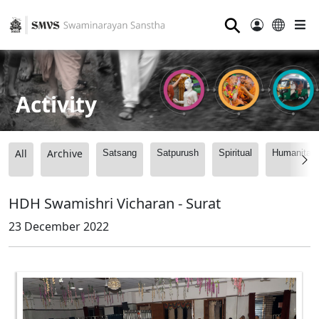
⚲
Activity
All
Archive
Satsang
Satpurush
Spiritual
Humanitari
HDH Swamishri Vicharan - Surat
23 December 2022