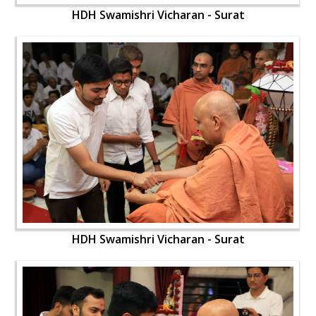
HDH Swamishri Vicharan - Surat
HDH Swamishri Vicharan - Surat