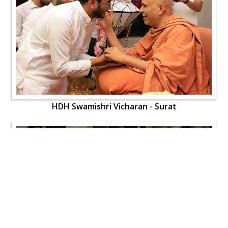
HDH Swamishri Vicharan - Surat