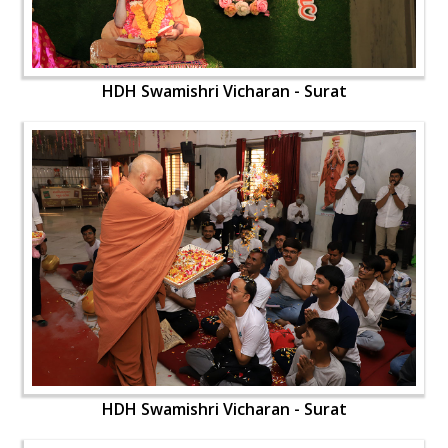
HDH Swamishri Vicharan - Surat
HDH Swamishri Vicharan - Surat