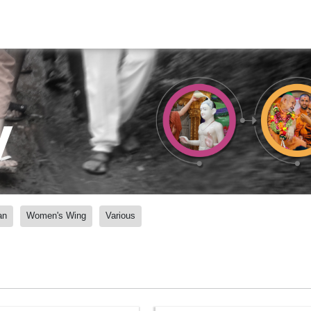
y
an
Women's Wing
Various