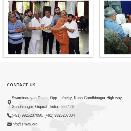
CONTACT US
Swaminarayan Dham, Opp. Infocity, Koba-Gandhinagar High way,
Gandhinagar, Gujarat, India - 382426
(+91) 9925237050, (+91) 9925237004
info@smvs.org