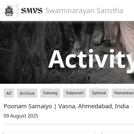
Activit
All
Archive
Satsang
Satpurush
Spiritual
Humanitari
Poonam Samaiyo | Vasna, Ahmedabad, India
09 August 2025