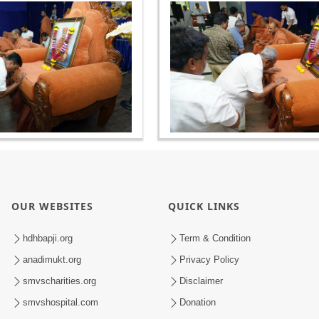
OUR WEBSITES
QUICK LINKS
hdhbapji.org
Term & Condition
anadimukt.org
Privacy Policy
smvscharities.org
Disclaimer
smvshospital.com
Donation