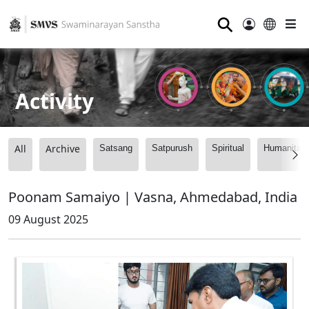
⚲
Activity
All
Archive
Satsang
Satpurush
Spiritual
Humanitari
Poonam Samaiyo | Vasna, Ahmedabad, India
09 August 2025