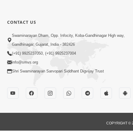
CONTACT US
Swaminarayan Dham, Opp. Infocity, Koba-Gandhinagar High way,
Gandhinagar, Gujarat, India - 382426
(+91) 9925237050, (+91) 9925237004
info@smvs.org
Shri Swaminarayan Sarvopari Siddhant Digvijay Trust
COPYRIGHT © 2