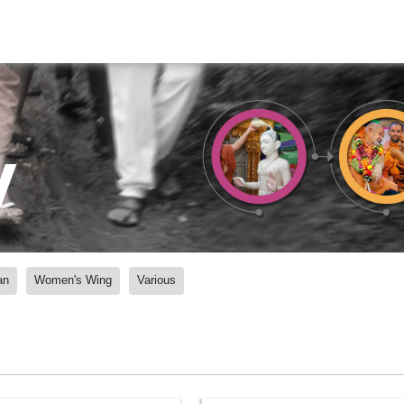
y
an
Women's Wing
Various