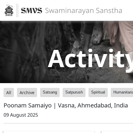
Activit
All
Archive
Satsang
Satpurush
Spiritual
Humanitari
Poonam Samaiyo | Vasna, Ahmedabad, India
09 August 2025