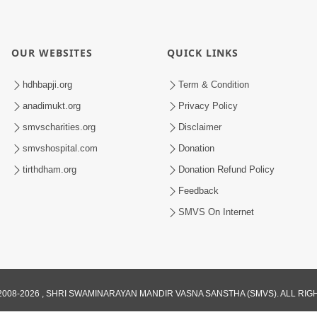
OUR WEBSITES
QUICK LINKS
hdhbapji.org
Term & Condition
anadimukt.org
Privacy Policy
smvscharities.org
Disclaimer
smvshospital.com
Donation
tirthdham.org
Donation Refund Policy
Feedback
SMVS On Internet
008-2026 , SHRI SWAMINARAYAN MANDIR VASNA SANSTHA (SMVS). ALL RI