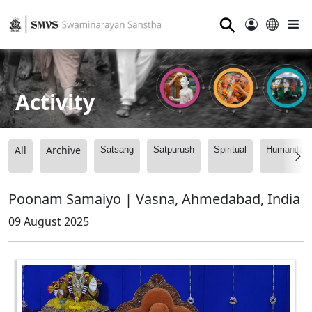
⚲
Activity
All
Archive
Satsang
Satpurush
Spiritual
Humanitari
Poonam Samaiyo | Vasna, Ahmedabad, India
09 August 2025