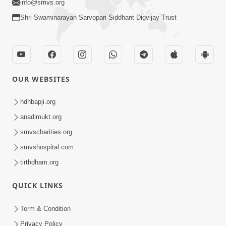
info@smvs.org
Shri Swaminarayan Sarvopari Siddhant Digvijay Trust
OUR WEBSITES
hdhbapji.org
anadimukt.org
smvscharities.org
smvshospital.com
tirthdham.org
QUICK LINKS
Term & Condition
Privacy Policy