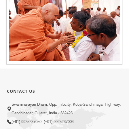
CONTACT US
Swaminarayan Dham, Opp. Infocity, Koba-Gandhinagar High way,
Gandhinagar, Gujarat, India - 382426
(+91) 9925237050, (+91) 9925237004