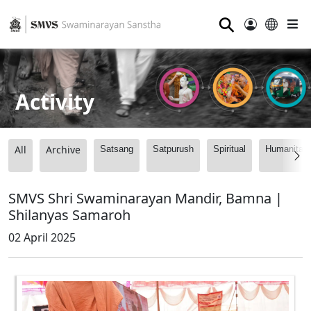
⚲
Activity
All
Archive
Satsang
Satpurush
Spiritual
Humanitari
SMVS Shri Swaminarayan Mandir, Bamna |
Shilanyas Samaroh
02 April 2025