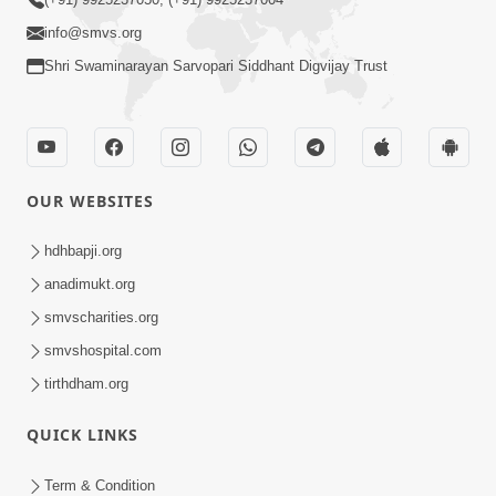
info@smvs.org
Shri Swaminarayan Sarvopari Siddhant Digvijay Trust
OUR WEBSITES
hdhbapji.org
anadimukt.org
smvscharities.org
smvshospital.com
tirthdham.org
QUICK LINKS
Term & Condition