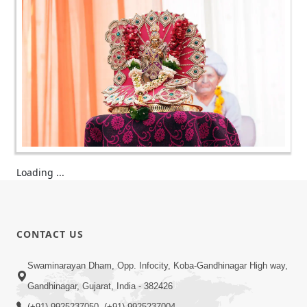
Loading ...
CONTACT US
Swaminarayan Dham, Opp. Infocity, Koba-Gandhinagar High way,
Gandhinagar, Gujarat, India - 382426
(+91) 9925237050, (+91) 9925237004