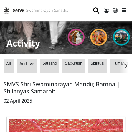
⚲
Activity
All
Archive
Satsang
Satpurush
Spiritual
Humanitari
SMVS Shri Swaminarayan Mandir, Bamna |
Shilanyas Samaroh
02 April 2025