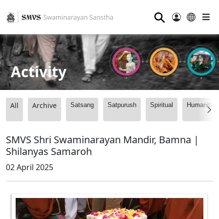
⚲
Activity
All
Archive
Satsang
Satpurush
Spiritual
Humanitari
SMVS Shri Swaminarayan Mandir, Bamna |
Shilanyas Samaroh
02 April 2025