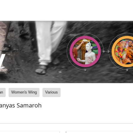
y
an
Women's Wing
Various
lanyas Samaroh