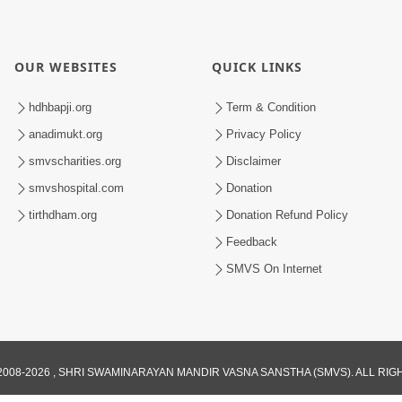
OUR WEBSITES
QUICK LINKS
hdhbapji.org
Term & Condition
anadimukt.org
Privacy Policy
smvscharities.org
Disclaimer
smvshospital.com
Donation
tirthdham.org
Donation Refund Policy
Feedback
SMVS On Internet
008-2026 , SHRI SWAMINARAYAN MANDIR VASNA SANSTHA (SMVS). ALL RI