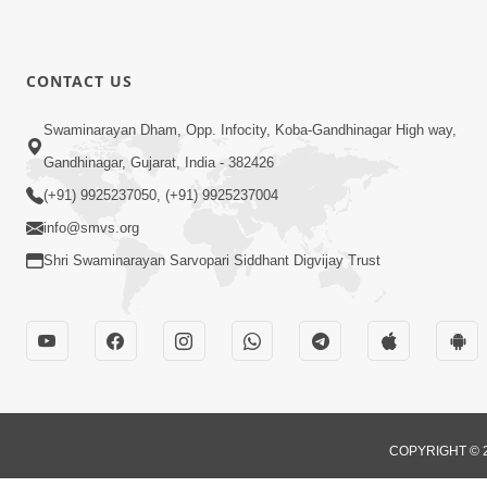
CONTACT US
Swaminarayan Dham, Opp. Infocity, Koba-Gandhinagar High way,
Gandhinagar, Gujarat, India - 382426
(+91) 9925237050, (+91) 9925237004
info@smvs.org
Shri Swaminarayan Sarvopari Siddhant Digvijay Trust
COPYRIGHT © 2