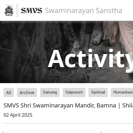
Activit
All
Archive
Satsang
Satpurush
Spiritual
Humanitari
SMVS Shri Swaminarayan Mandir, Bamna | Shi
02 April 2025