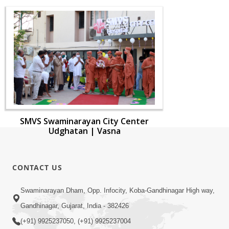
SMVS Swaminarayan City Center
Udghatan | Vasna
CONTACT US
Swaminarayan Dham, Opp. Infocity, Koba-Gandhinagar High way,
Gandhinagar, Gujarat, India - 382426
(+91) 9925237050, (+91) 9925237004