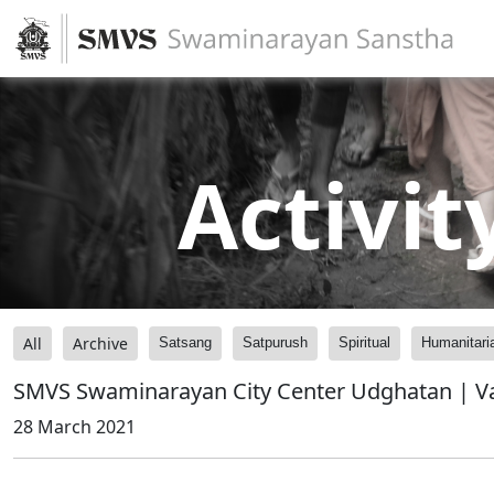
Activit
All
Archive
Satsang
Satpurush
Spiritual
Humanitari
SMVS Swaminarayan City Center Udghatan | V
28 March 2021