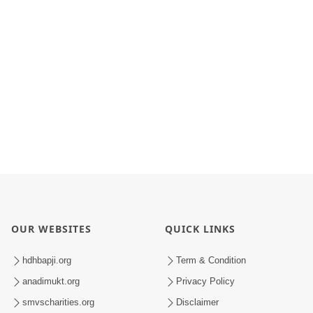
OUR WEBSITES
QUICK LINKS
hdhbapji.org
Term & Condition
anadimukt.org
Privacy Policy
smvscharities.org
Disclaimer