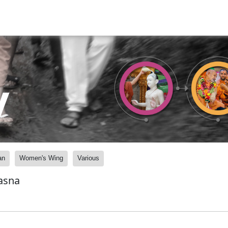
y
an
Women's Wing
Various
asna