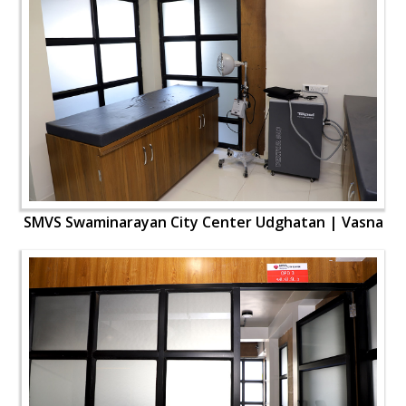
SMVS Swaminarayan City Center Udghatan | Vasna