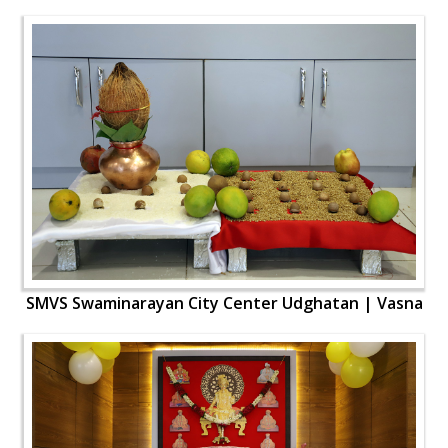
SMVS Swaminarayan City Center Udghatan | Vasna