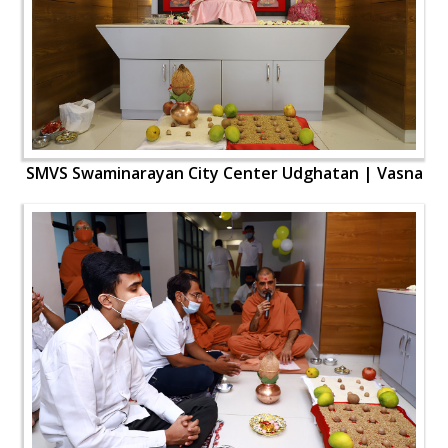
SMVS Swaminarayan City Center Udghatan | Vasna