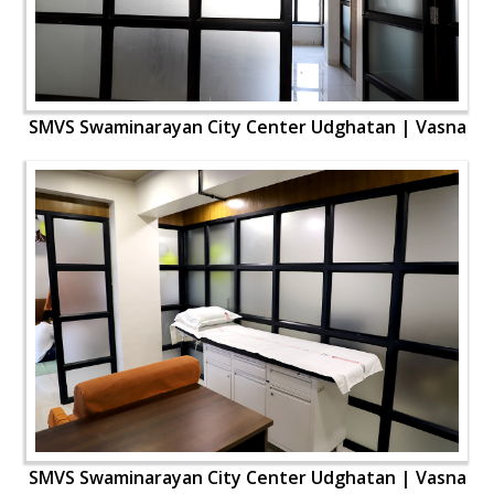
SMVS Swaminarayan City Center Udghatan | Vasna
SMVS Swaminarayan City Center Udghatan | Vasna