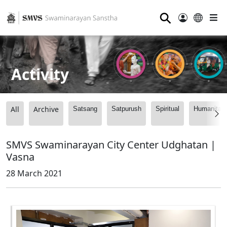
⚲
Activity
All
Archive
Satsang
Satpurush
Spiritual
Humanitari
SMVS Swaminarayan City Center Udghatan |
Vasna
28 March 2021