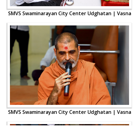
SMVS Swaminarayan City Center Udghatan | Vasna
SMVS Swaminarayan City Center Udghatan | Vasna