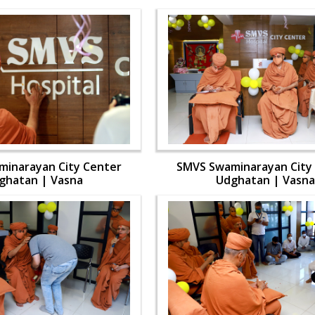
inarayan City Center
SMVS Swaminarayan City
ghatan | Vasna
Udghatan | Vasna