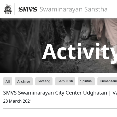
Activit
All
Archive
Satsang
Satpurush
Spiritual
Humanitari
SMVS Swaminarayan City Center Udghatan | V
28 March 2021