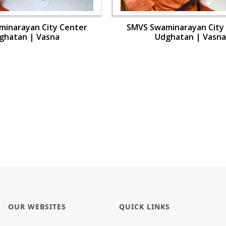
inarayan City Center
SMVS Swaminarayan City
ghatan | Vasna
Udghatan | Vasna
OUR WEBSITES
QUICK LINKS