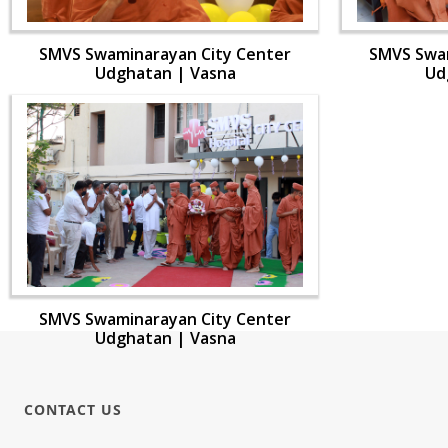
SMVS Swaminarayan City Center
SMVS Swam
Udghatan | Vasna
Ud
SMVS Swaminarayan City Center
Udghatan | Vasna
CONTACT US