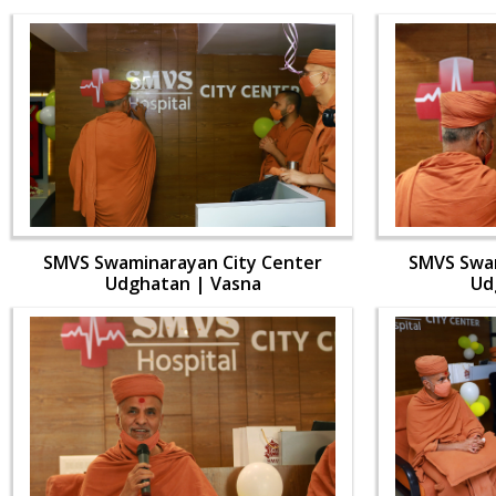
SMVS Swaminarayan City Center
SMVS Swam
Udghatan | Vasna
Ud