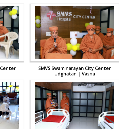
 Center
SMVS Swaminarayan City Center
Udghatan | Vasna