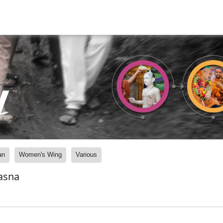
y
an
Women's Wing
Various
asna