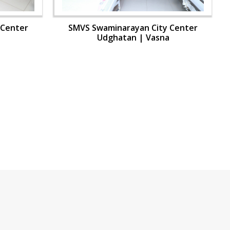
 Center
SMVS Swaminarayan City Center
Udghatan | Vasna