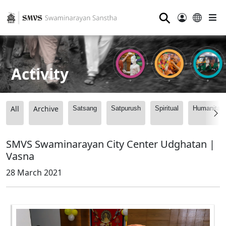
⚲
Activity
All
Archive
Satsang
Satpurush
Spiritual
Humanitari
SMVS Swaminarayan City Center Udghatan |
Vasna
28 March 2021