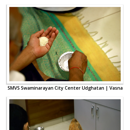
SMVS Swaminarayan City Center Udghatan | Vasna