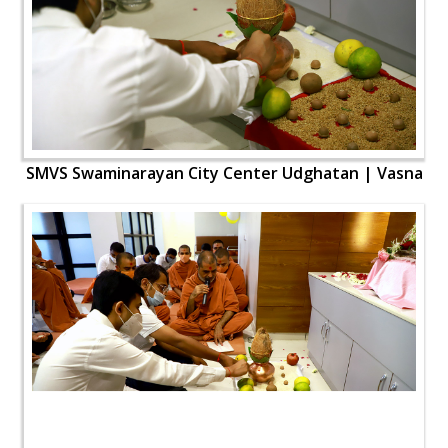
SMVS Swaminarayan City Center Udghatan | Vasna