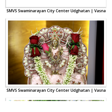
SMVS Swaminarayan City Center Udghatan | Vasna
SMVS Swaminarayan City Center Udghatan | Vasna