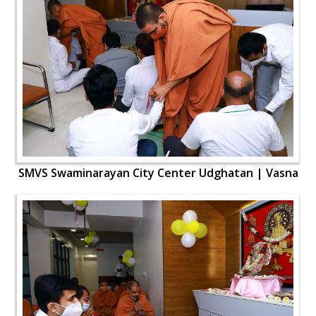
SMVS Swaminarayan City Center Udghatan | Vasna