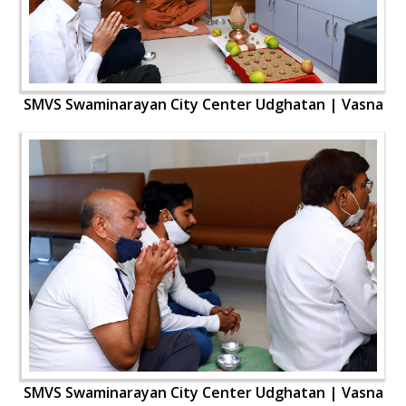
SMVS Swaminarayan City Center Udghatan | Vasna
SMVS Swaminarayan City Center Udghatan | Vasna