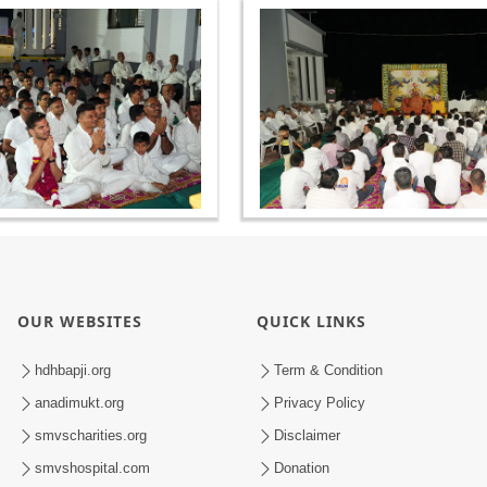
OUR WEBSITES
QUICK LINKS
hdhbapji.org
Term & Condition
anadimukt.org
Privacy Policy
smvscharities.org
Disclaimer
smvshospital.com
Donation