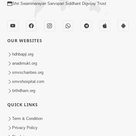
Shri Swaminarayan Sarvopari Siddhant Digvijay Trust
OUR WEBSITES
hdhbapji.org
anadimukt.org
smvscharities.org
smvshospital.com
tirthdham.org
QUICK LINKS
Term & Condition
Privacy Policy