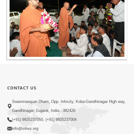
CONTACT US
Swaminarayan Dham, Opp. Infocity, Koba-Gandhinagar High way,
Gandhinagar, Gujarat, India - 382426
(+91) 9925237050, (+91) 9925237004
info@smvs.org