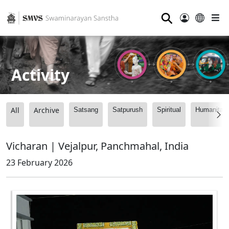
⚲
Activity
All
Archive
Satsang
Satpurush
Spiritual
Humanitari
Vicharan | Vejalpur, Panchmahal, India
23 February 2026