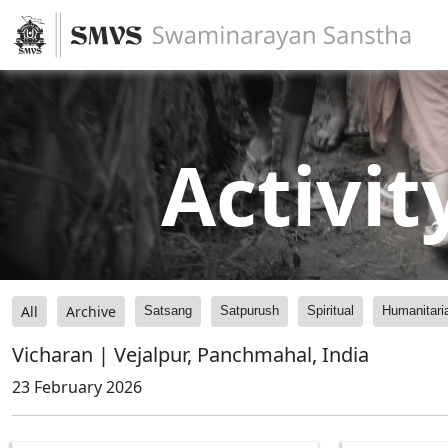
Activit
All
Archive
Satsang
Satpurush
Spiritual
Humanitari
Vicharan | Vejalpur, Panchmahal, India
23 February 2026