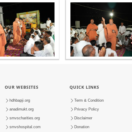
OUR WEBSITES
QUICK LINKS
hdhbapji.org
Term & Condition
anadimukt.org
Privacy Policy
smvscharities.org
Disclaimer
smvshospital.com
Donation