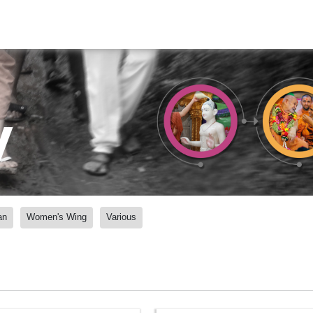
y
an
Women's Wing
Various