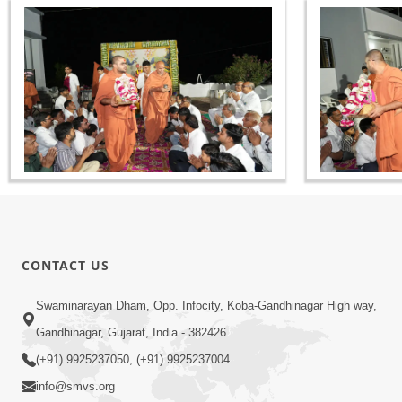
CONTACT US
Swaminarayan Dham, Opp. Infocity, Koba-Gandhinagar High way,
Gandhinagar, Gujarat, India - 382426
(+91) 9925237050, (+91) 9925237004
info@smvs.org