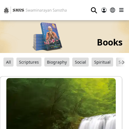
⚲
Books
All
Scriptures
Biography
Social
Spiritual
Sats