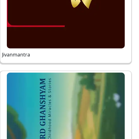
Jivanmantra