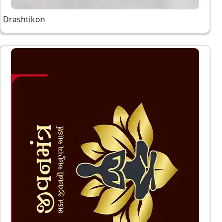
Drashtikon