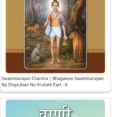
Swaminarayan Charitra | Bhagawan Swaminarayan
Na Divya Jivan Nu Vrutant Part - 4