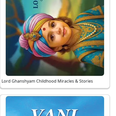
Lord Ghanshyam Childhood Miracles & Stories