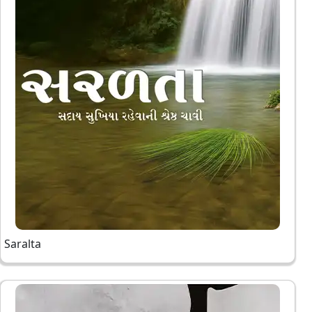
Saralta