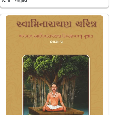
Vani | English