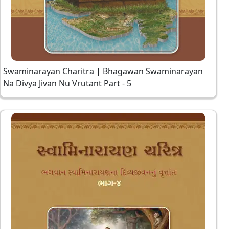
Swaminarayan Charitra | Bhagawan Swaminarayan
Na Divya Jivan Nu Vrutant Part - 5