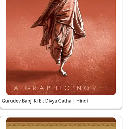
Gurudev Bapji Ki Ek Divya Gatha | Hindi