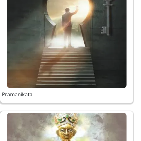
Pramanikata