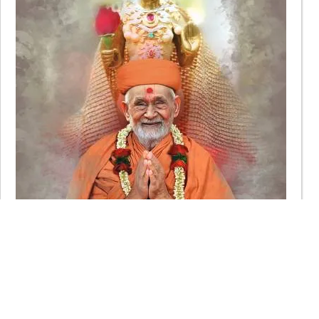
Karunamurti Sadguru