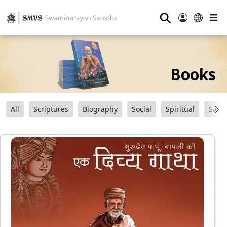
⚲
Books
All
Scriptures
Biography
Social
Spiritual
Sats