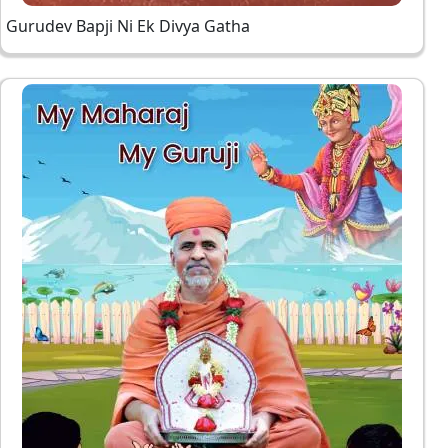
Gurudev Bapji Ni Ek Divya Gatha