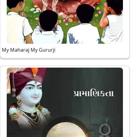
My Maharaj My Gururji