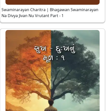
Swaminarayan Charitra | Bhagawan Swaminarayan
Na Divya Jivan Nu Vrutant Part - 1