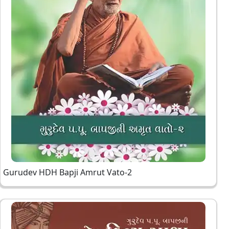
Gurudev HDH Bapji Amrut Vato-2