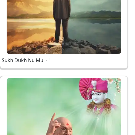
Sukh Dukh Nu Mul - 1