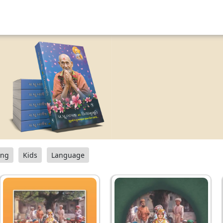
ang
Kids
Language