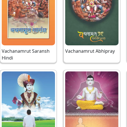
Vachanamrut Saransh
Vachanamrut Abhipray
Hindi