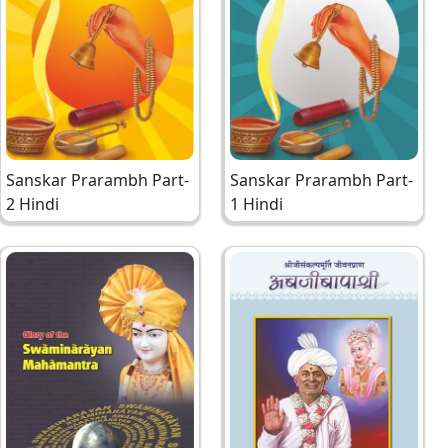
Sanskar Prarambh Part-
Sanskar Prarambh Part-
2 Hindi
1 Hindi