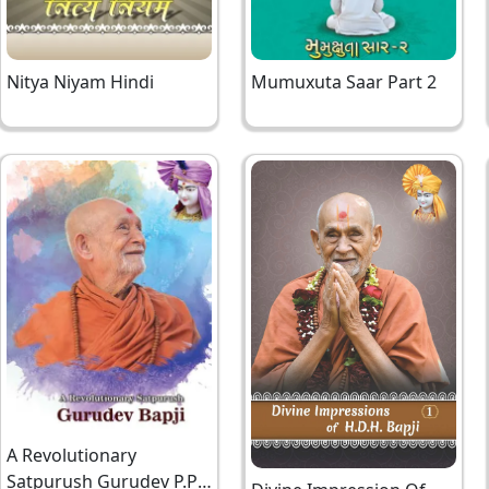
Nitya Niyam Hindi
Mumuxuta Saar Part 2
A Revolutionary
Satpurush Gurudev P.P.