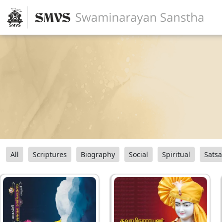
All
Scriptures
Biography
Social
Spiritual
Sats