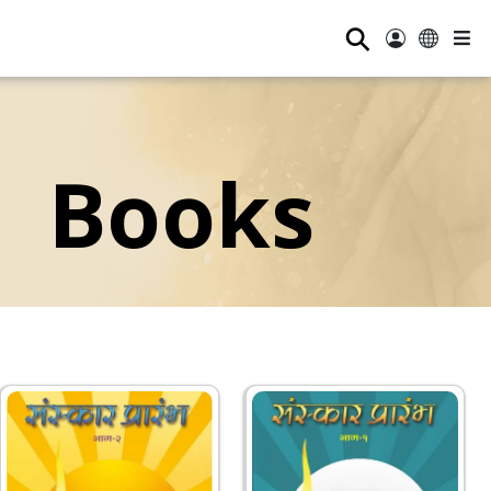
⚲
Books