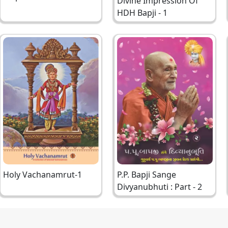
Divine Impression Of
Bapji
HDH Bapji - 1
Holy Vachanamrut-1
P.P. Bapji Sange
Divyanubhuti : Part - 2