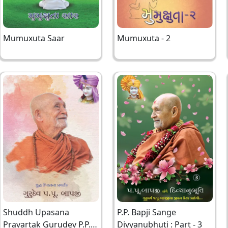
Mumuxuta Saar
Mumuxuta - 2
Shuddh Upasana
P.P. Bapji Sange
Pravartak Gurudev P.P.
Divyanubhuti : Part - 3