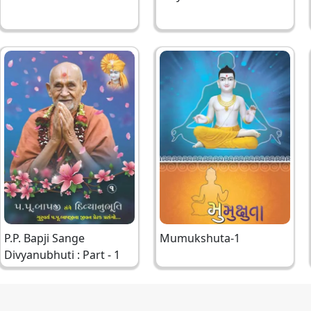
Bapji
P.P. Bapji Sange
Mumukshuta-1
Divyanubhuti : Part - 1