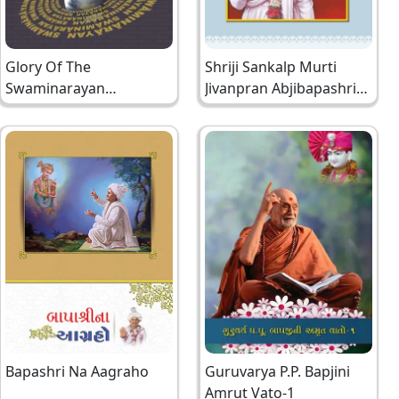
Glory Of The
Shriji Sankalp Murti
Swaminarayan
Jivanpran Abjibapashri
Mahamantra
Hindi
Bapashri Na Aagraho
Guruvarya P.P. Bapjini
Amrut Vato-1