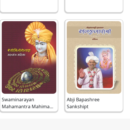
Swaminarayan
Abji Bapashree
Mahamantra Mahima
Sankshipt
Gujarati