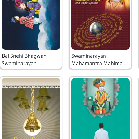
Bal Snehi Bhagwan
Swaminarayan
Swaminarayan -
Mahamantra Mahima
Rangpurni
Tamil