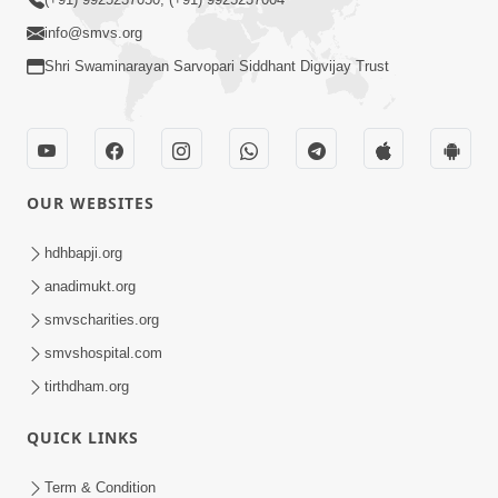
info@smvs.org
Shri Swaminarayan Sarvopari Siddhant Digvijay Trust
OUR WEBSITES
hdhbapji.org
anadimukt.org
smvscharities.org
smvshospital.com
tirthdham.org
QUICK LINKS
Term & Condition