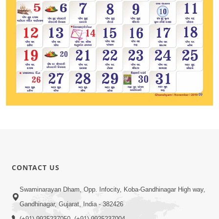
CONTACT US
Swaminarayan Dham, Opp. Infocity, Koba-Gandhinagar High way,
Gandhinagar, Gujarat, India - 382426
(+91) 9925237050, (+91) 9925237004