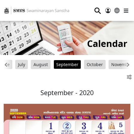
⚲
Calendar
June
July
August
September
October
November
September - 2020