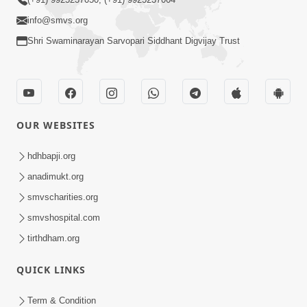
info@smvs.org
Shri Swaminarayan Sarvopari Siddhant Digvijay Trust
OUR WEBSITES
hdhbapji.org
anadimukt.org
smvscharities.org
smvshospital.com
tirthdham.org
QUICK LINKS
Term & Condition