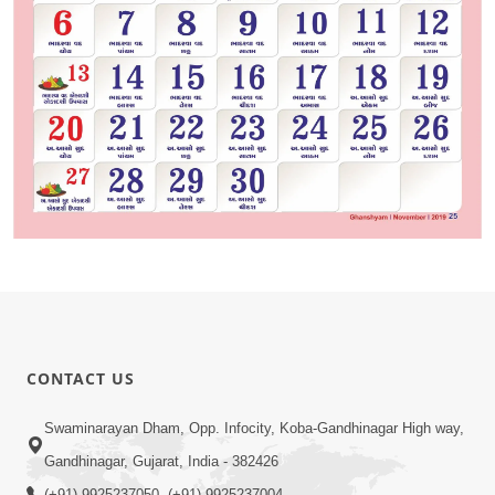
CONTACT US
Swaminarayan Dham, Opp. Infocity, Koba-Gandhinagar High way,
Gandhinagar, Gujarat, India - 382426
(+91) 9925237050, (+91) 9925237004