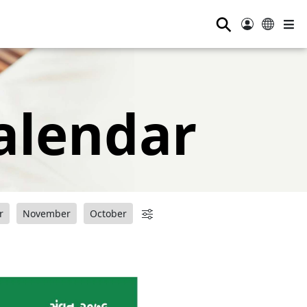
⚲
alendar
r
November
October