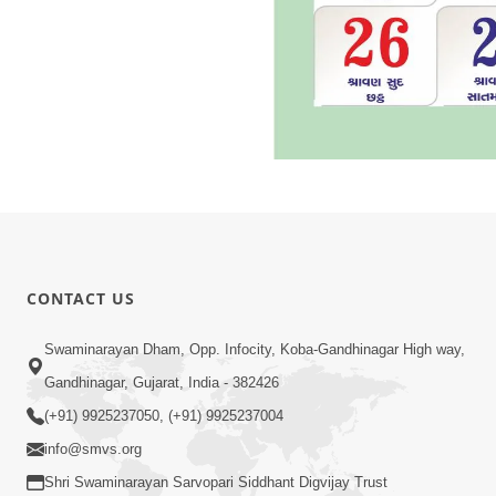
CONTACT US
Swaminarayan Dham, Opp. Infocity, Koba-Gandhinagar High way,
Gandhinagar, Gujarat, India - 382426
(+91) 9925237050, (+91) 9925237004
info@smvs.org
Shri Swaminarayan Sarvopari Siddhant Digvijay Trust