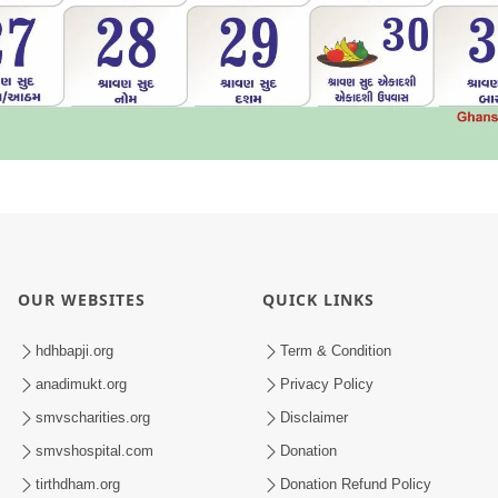
OUR WEBSITES
QUICK LINKS
hdhbapji.org
Term & Condition
anadimukt.org
Privacy Policy
smvscharities.org
Disclaimer
smvshospital.com
Donation
tirthdham.org
Donation Refund Policy