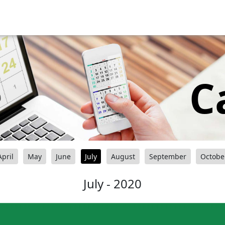
C
April
May
June
July
August
September
Octobe
July - 2020