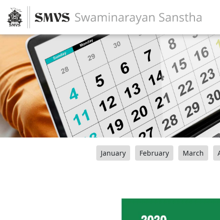
January
February
March