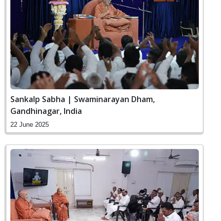
Sankalp Sabha | Swaminarayan Dham,
Gandhinagar, India
22 June 2025