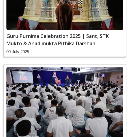
Guru Purnima Celebration 2025 | Sant, STK
Mukto & Anadimukta Pithika Darshan
09 July 2025