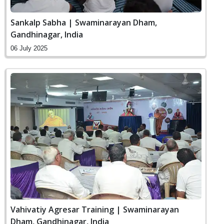
Sankalp Sabha | Swaminarayan Dham,
Gandhinagar, India
06 July 2025
Vahivatiy Agresar Training | Swaminarayan
Dham, Gandhinagar, India