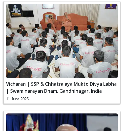
Vicharan | SSP & Chhatralaya Mukto Divya Labha
| Swaminarayan Dham, Gandhinagar, India
11 June 2025