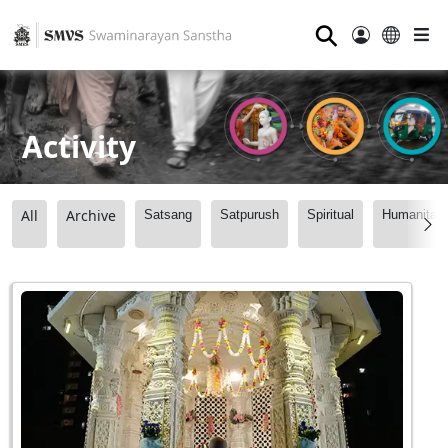
⚲
Activity
All
Archive
Satsang
Satpurush
Spiritual
Humanitari