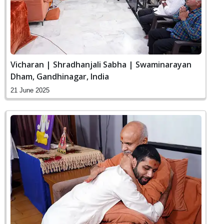
Vicharan | Shradhanjali Sabha | Swaminarayan
Dham, Gandhinagar, India
21 June 2025