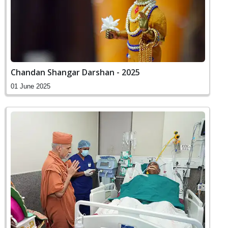
Chandan Shangar Darshan - 2025
01 June 2025