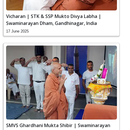
Vicharan | STK & SSP Mukto Divya Labha |
Swaminarayan Dham, Gandhinagar, India
17 June 2025
SMVS Ghardhani Mukta Shibir | Swaminarayan