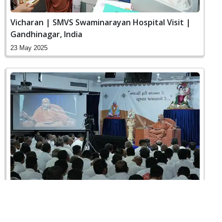
Vicharan | SMVS Swaminarayan Hospital Visit |
Gandhinagar, India
23 May 2025
Sankalp Sabha | Swaminarayan Dham,
Gandhinagar, India