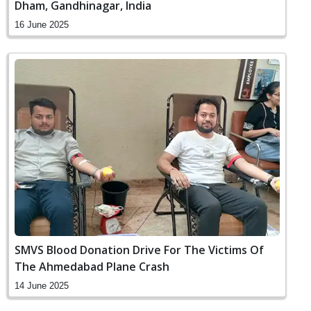
Dham, Gandhinagar, India
16 June 2025
SMVS Blood Donation Drive For The Victims Of
The Ahmedabad Plane Crash
14 June 2025