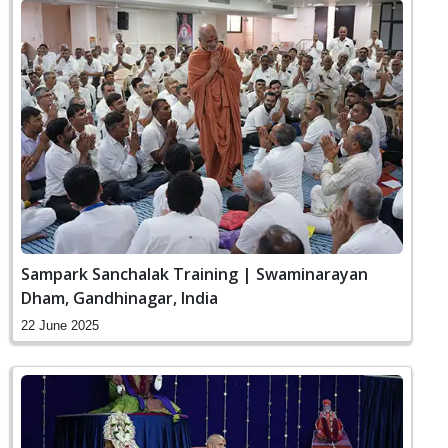
Sampark Sanchalak Training | Swaminarayan
Dham, Gandhinagar, India
22 June 2025