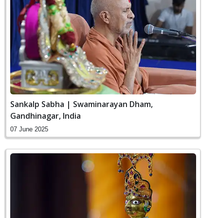
Sankalp Sabha | Swaminarayan Dham,
Gandhinagar, India
07 June 2025