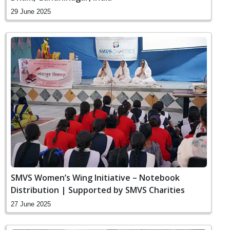
29 June 2025
SMVS Women’s Wing Initiative – Notebook
Distribution | Supported by SMVS Charities
27 June 2025