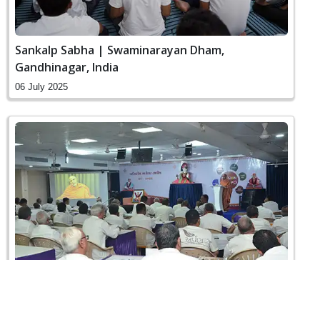
Sankalp Sabha | Swaminarayan Dham,
Gandhinagar, India
06 July 2025
Vahivatiy Agresar Training | Swaminarayan