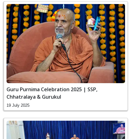
Guru Purnima Celebration 2025 | SSP,
Chhatralaya & Gurukul
19 July 2025