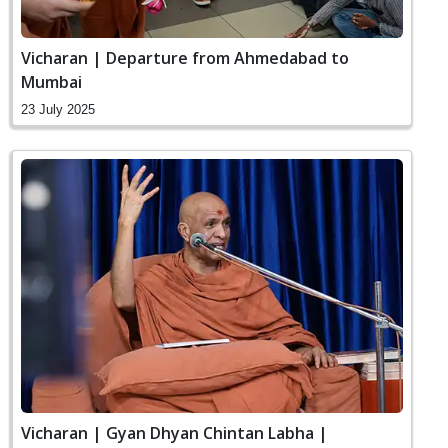
Vicharan | Departure from Ahmedabad to
Mumbai
23 July 2025
Vicharan | Gyan Dhyan Chintan Labha |