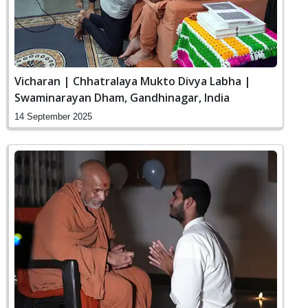
Vicharan | Chhatralaya Mukto Divya Labha |
Swaminarayan Dham, Gandhinagar, India
14 September 2025