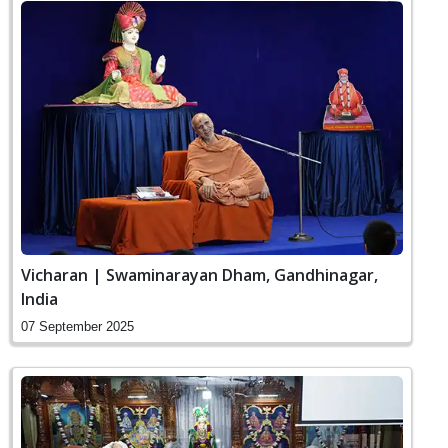
Vicharan | Swaminarayan Dham, Gandhinagar,
India
07 September 2025