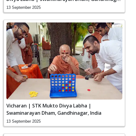
India
13 September 2025
Vicharan | STK Mukto Divya Labha |
Swaminarayan Dham, Gandhinagar, India
13 September 2025