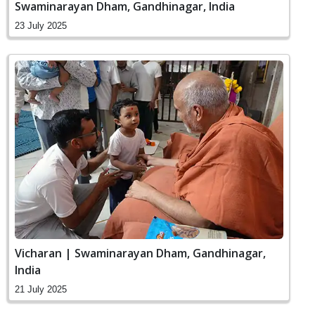
Swaminarayan Dham, Gandhinagar, India
23 July 2025
Vicharan | Swaminarayan Dham, Gandhinagar,
India
21 July 2025