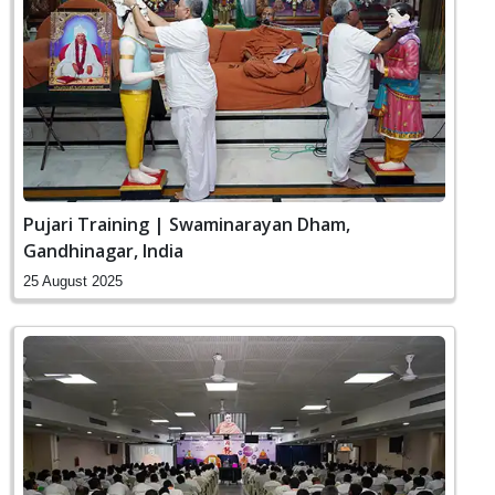
Pujari Training | Swaminarayan Dham,
Gandhinagar, India
25 August 2025