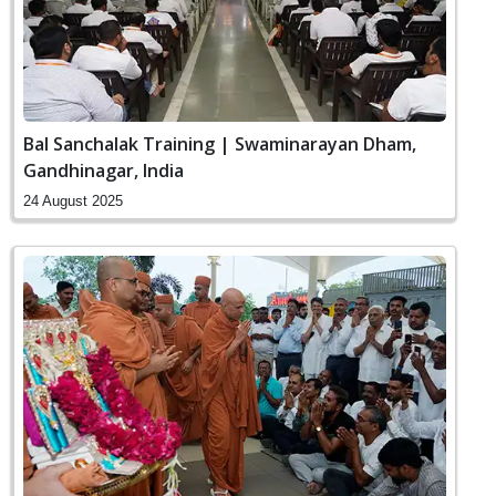
Bal Sanchalak Training | Swaminarayan Dham,
Gandhinagar, India
24 August 2025