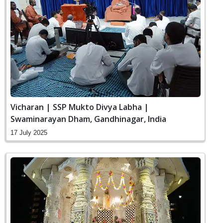
Vicharan | SSP Mukto Divya Labha |
Swaminarayan Dham, Gandhinagar, India
17 July 2025