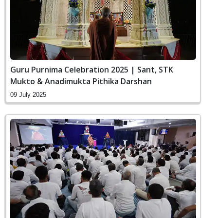
Guru Purnima Celebration 2025 | Sant, STK
Mukto & Anadimukta Pithika Darshan
09 July 2025