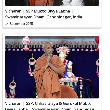
Vicharan | SSP Mukto Divya Labha |
Swaminarayan Dham, Gandhinagar, India
14 September 2025
Vicharan | SSP, Chhatralaya & Gurukul Mukto
Divya Labha | Swaminarayan Dham, Gandhinagar,