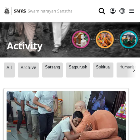
⚲
Activity
All
Archive
Satsang
Satpurush
Spiritual
Humanitari