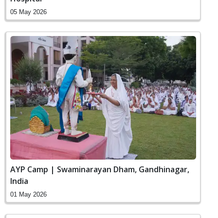
05 May 2026
AYP Camp | Swaminarayan Dham, Gandhinagar,
India
01 May 2026