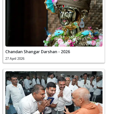
Chandan Shangar Darshan - 2026
27 April 2026