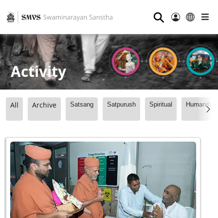
⚲
Activity
All
Archive
Satsang
Satpurush
Spiritual
Humanitari