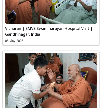
Vicharan | SMVS Swaminarayan Hospital Visit |
Gandhinagar, India
08 May 2026