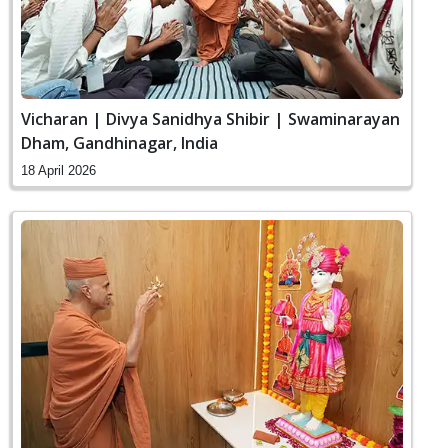
Vicharan | Divya Sanidhya Shibir | Swaminarayan
Dham, Gandhinagar, India
18 April 2026