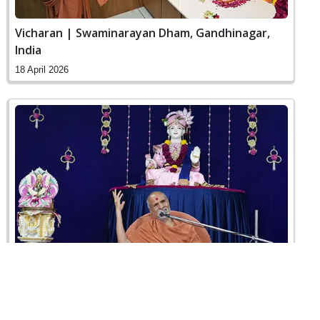
Vicharan | Swaminarayan Dham, Gandhinagar,
India
18 April 2026
Sankalp Sabha | Swaminarayan Dham,
Gandhinagar, India