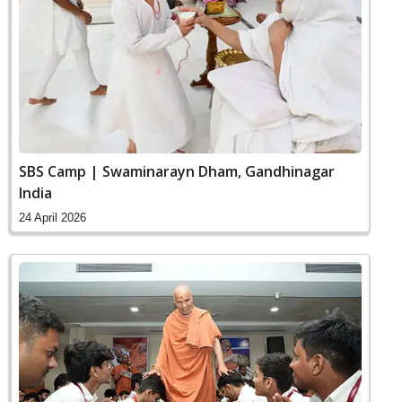
SBS Camp | Swaminarayn Dham, Gandhinagar
India
24 April 2026