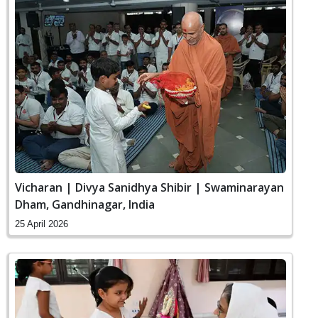
Vicharan | Divya Sanidhya Shibir | Swaminarayan
Dham, Gandhinagar, India
25 April 2026