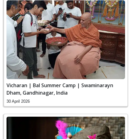
Vicharan | Bal Summer Camp | Swaminarayn
Dham, Gandhinagar, India
30 April 2026