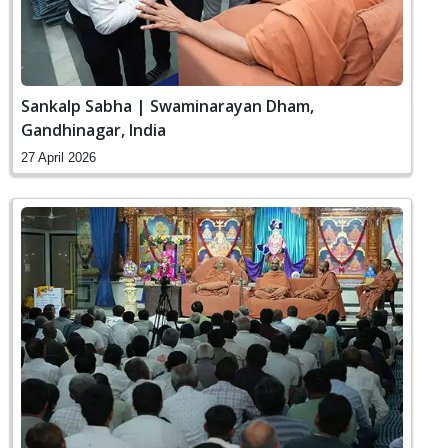
Sankalp Sabha | Swaminarayan Dham,
Gandhinagar, India
27 April 2026