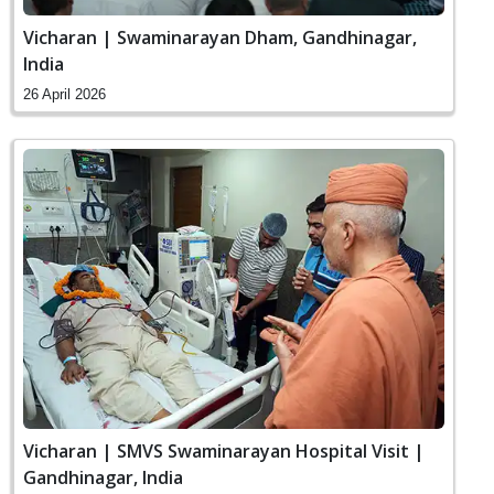
Vicharan | Swaminarayan Dham, Gandhinagar,
India
26 April 2026
Vicharan | SMVS Swaminarayan Hospital Visit |
Gandhinagar, India