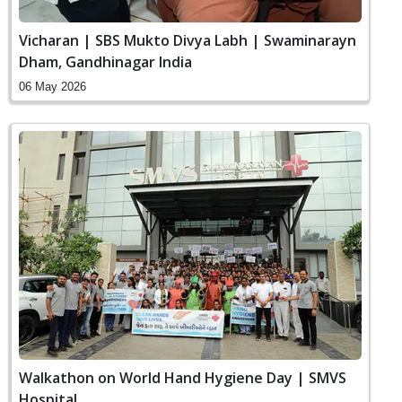
Vicharan | SBS Mukto Divya Labh | Swaminarayn
Dham, Gandhinagar India
06 May 2026
Walkathon on World Hand Hygiene Day | SMVS
Hospital