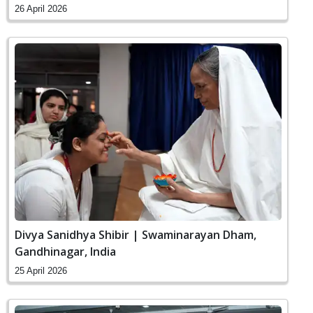
26 April 2026
Divya Sanidhya Shibir | Swaminarayan Dham,
Gandhinagar, India
25 April 2026