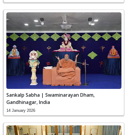
Sankalp Sabha | Swaminarayan Dham,
Gandhinagar, India
14 January 2026