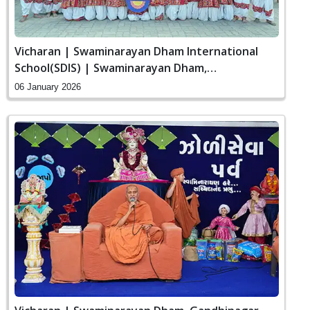
Vicharan | Swaminarayan Dham International
School(SDIS) | Swaminarayan Dham,
Gandhinagar, India
06 January 2026