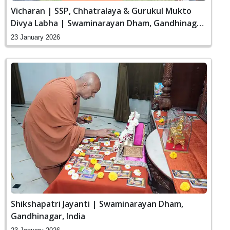
Vicharan | SSP, Chhatralaya & Gurukul Mukto
Divya Labha | Swaminarayan Dham, Gandhinagar,
India
23 January 2026
Shikshapatri Jayanti | Swaminarayan Dham,
Gandhinagar, India