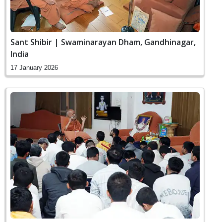
Sant Shibir | Swaminarayan Dham, Gandhinagar,
India
17 January 2026