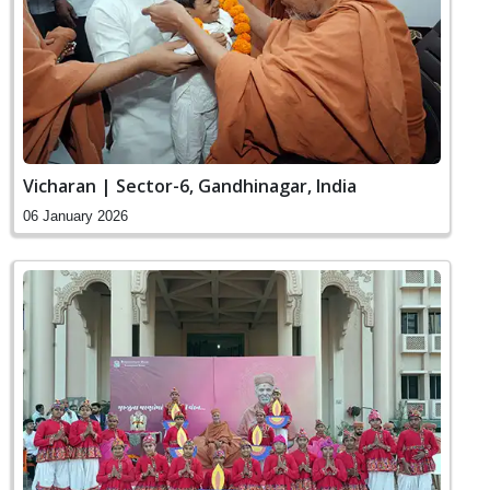
Vicharan | Sector-6, Gandhinagar, India
06 January 2026