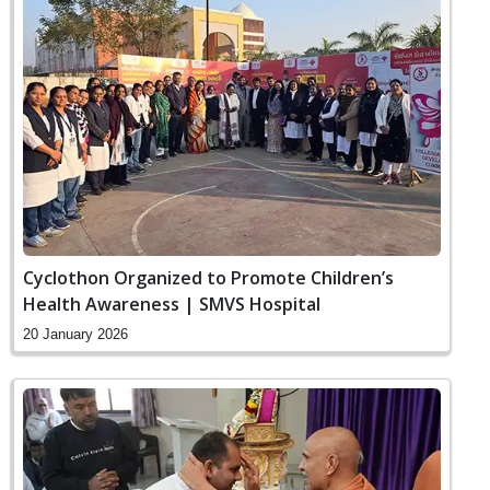
Cyclothon Organized to Promote Children’s
Health Awareness | SMVS Hospital
20 January 2026