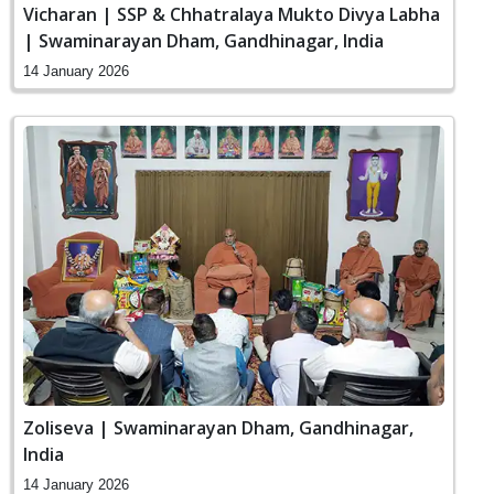
Vicharan | SSP & Chhatralaya Mukto Divya Labha
| Swaminarayan Dham, Gandhinagar, India
14 January 2026
Zoliseva | Swaminarayan Dham, Gandhinagar,
India
14 January 2026