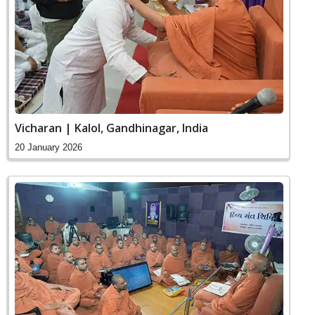
Vicharan | Kalol, Gandhinagar, India
20 January 2026