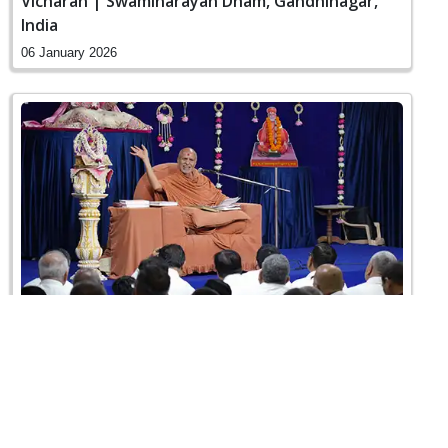
Vicharan | Swaminarayan Dham, Gandhinagar,
India
06 January 2026
Sankalp Sabha | Swaminarayan Dham,
Gandhinagar, India
31 December 2025