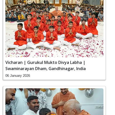
Vicharan | Gurukul Mukto Divya Labha |
Swaminarayan Dham, Gandhinagar, India
06 January 2026