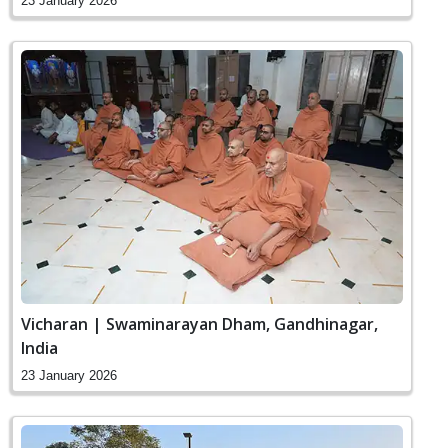
23 January 2026
Vicharan | Swaminarayan Dham, Gandhinagar,
India
23 January 2026