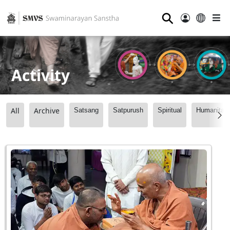
⚲
Activity
All
Archive
Satsang
Satpurush
Spiritual
Humanitari