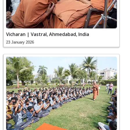
Vicharan | Vastral, Ahmedabad, India
23 January 2026