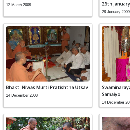
26th Januar
12 March 2009
28 January 2009
Bhakti Niwas Murti Pratishtha Utsav
Swaminaray
Samaiyo
14 December 2008
14 December 20