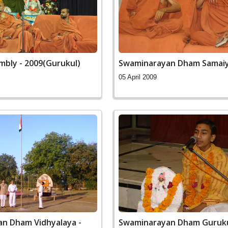
mbly - 2009(Gurukul)
Swaminarayan Dham Samai
05 April 2009
n Dham Vidhyalaya -
Swaminarayan Dham Guruk