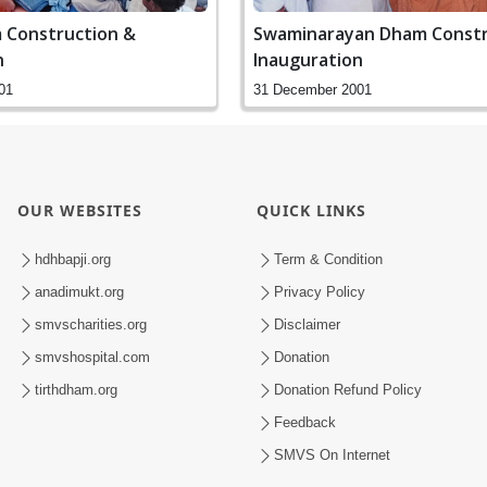
 Construction &
Swaminarayan Dham Constr
n
Inauguration
01
31 December 2001
OUR WEBSITES
QUICK LINKS
hdhbapji.org
Term & Condition
anadimukt.org
Privacy Policy
smvscharities.org
Disclaimer
smvshospital.com
Donation
tirthdham.org
Donation Refund Policy
Feedback
SMVS On Internet