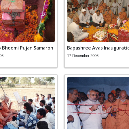
s Bhoomi Pujan Samaroh
Bapashree Avas Inaugurati
06
17 December 2006