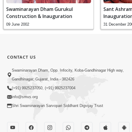
Swaminarayan Dham Gurukul
Sant Ashram
Construction & Inauguration
Inauguratio
09 June 2002
31 December 20
CONTACT US
Swaminarayan Dham, Opp. Infocity, Koba-Gandhinagar High way,
Gandhinagar, Gujarat, India - 382426
(+91) 9925237050, (+91) 9925237004
info@smvs.org
Shri Swaminarayan Sarvopari Siddhant Digvijay Trust