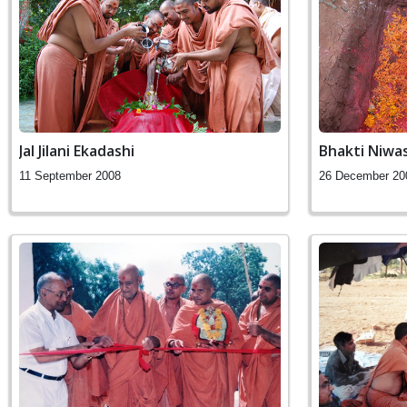
Jal Jilani Ekadashi
Bhakti Niwa
11 September 2008
26 December 20