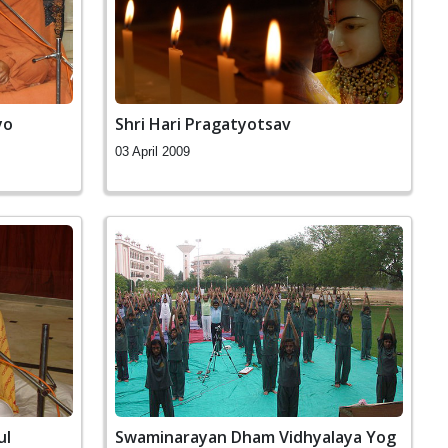
yo
Shri Hari Pragatyotsav
03 April 2009
ul
Swaminarayan Dham Vidhyalaya Yog