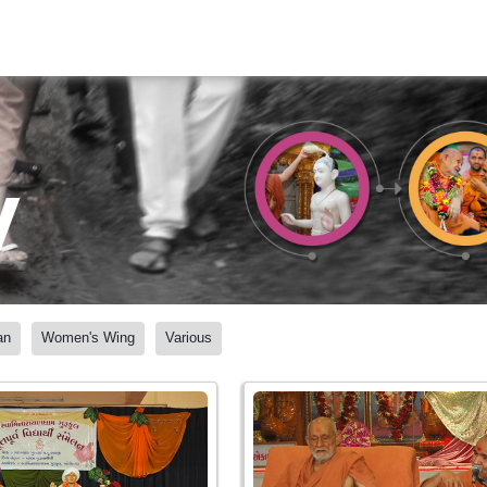
y
an
Women's Wing
Various