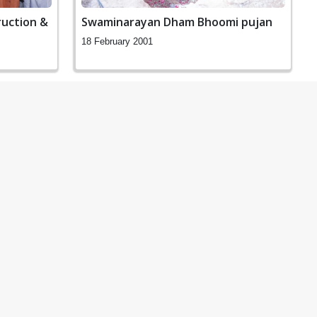
uction &
Swaminarayan Dham Bhoomi pujan
18 February 2001