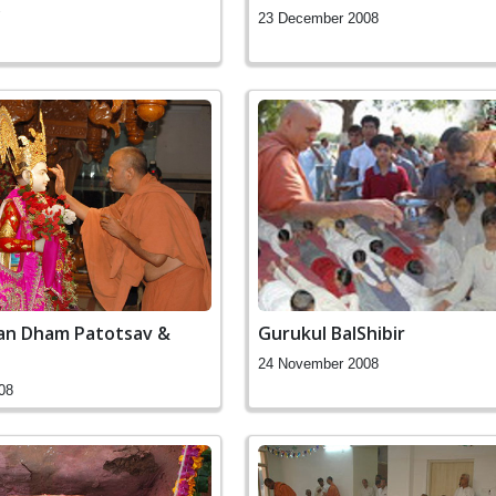
y
23 December 2008
an Dham Patotsav &
Gurukul BalShibir
24 November 2008
08