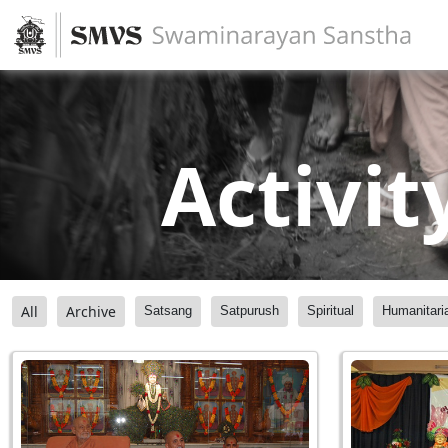
Activit
All
Archive
Satsang
Satpurush
Spiritual
Humanitari