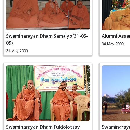
Swaminarayan Dham Samaiyo(31-05-
Alumni Asse
09)
04 May 2009
31 May 2009
Swaminarayan Dham Fuldolotsav
Swaminaraya