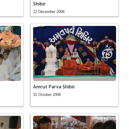
Shibir
22 December 2008
Amrut Parva Shibir
31 October 2008