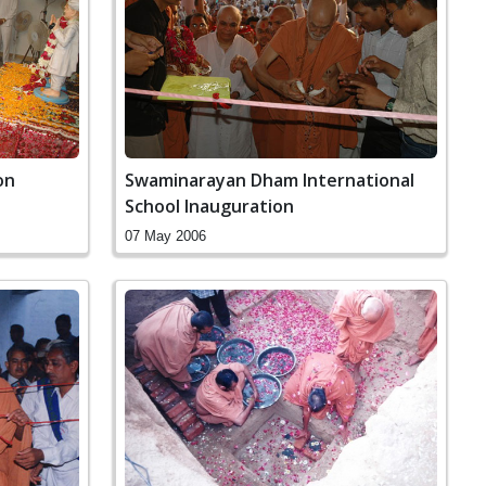
on
Swaminarayan Dham International
School Inauguration
07 May 2006