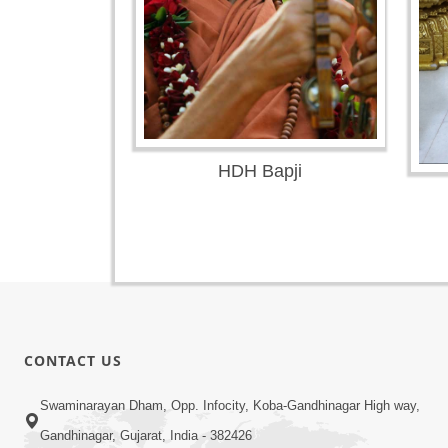
HDH Bapji
CONTACT US
Swaminarayan Dham, Opp. Infocity, Koba-Gandhinagar High way,
Gandhinagar, Gujarat, India - 382426