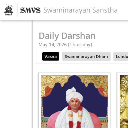
Daily Darshan
May 14, 2026 (Thursday)
Vasna
Swaminarayan Dham
Lond