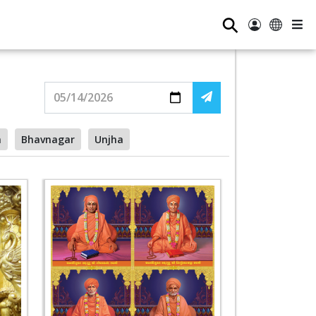
⚲
a
Bhavnagar
Unjha