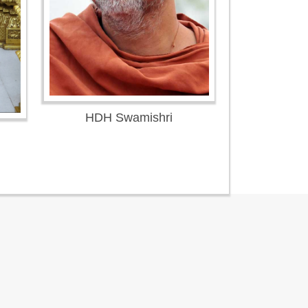
HDH Swamishri