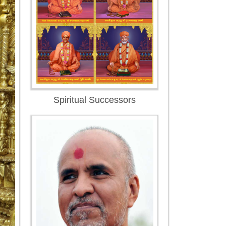
Spiritual Successors