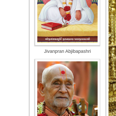
Jivanpran Abjibapashri