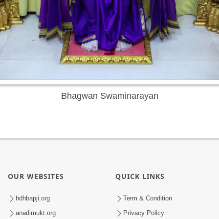
Bhagwan Swaminarayan
OUR WEBSITES
QUICK LINKS
hdhbapji.org
Term & Condition
anadimukt.org
Privacy Policy