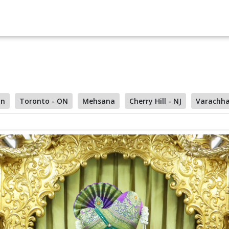
on
Toronto - ON
Mehsana
Cherry Hill - NJ
Varachh