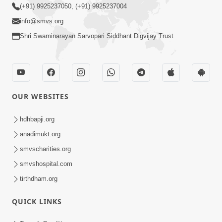
(+91) 9925237050, (+91) 9925237004
info@smvs.org
Shri Swaminarayan Sarvopari Siddhant Digvijay Trust
OUR WEBSITES
hdhbapji.org
anadimukt.org
smvscharities.org
smvshospital.com
tirthdham.org
QUICK LINKS