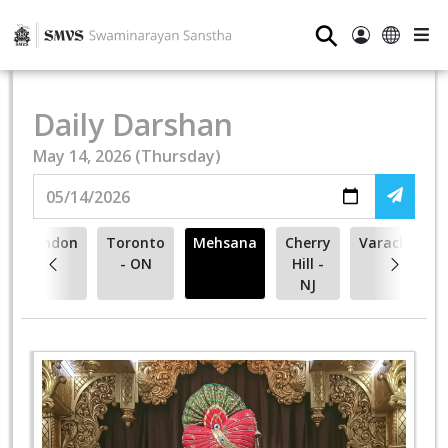
⚲
Daily Darshan
May 14, 2026 (Thursday)
London
Toronto
Mehsana
Cherry
Varachha
- ON
Hill -
NJ