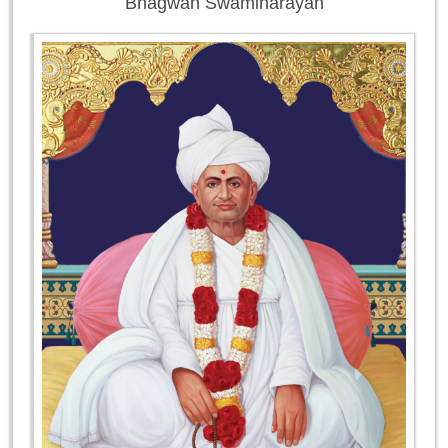
Bhagwan Swaminarayan