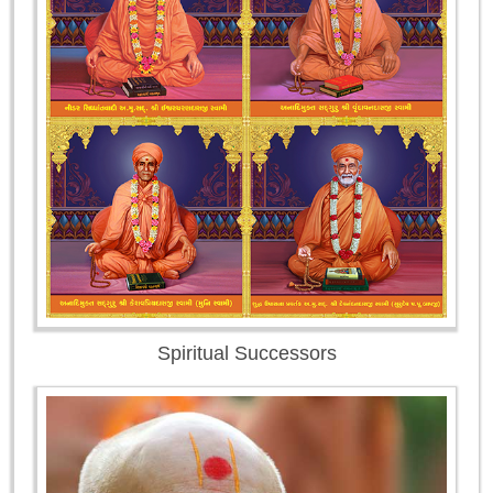
Spiritual Successors