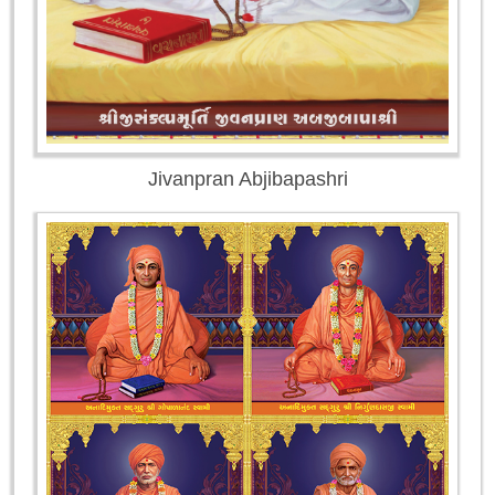
Jivanpran Abjibapashri