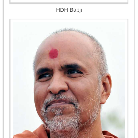
HDH Bapji