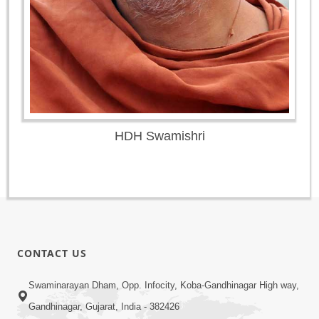
HDH Swamishri
CONTACT US
Swaminarayan Dham, Opp. Infocity, Koba-Gandhinagar High way,
Gandhinagar, Gujarat, India - 382426