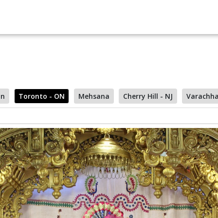
on
Toronto - ON
Mehsana
Cherry Hill - NJ
Varachh