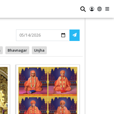
⚲
a
Bhavnagar
Unjha