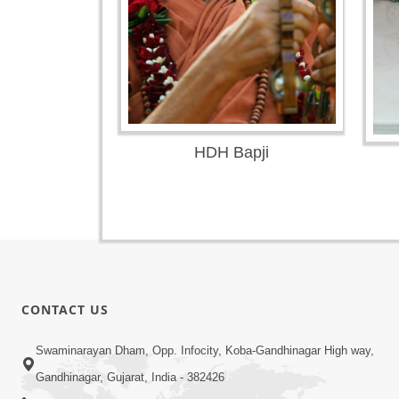
HDH Bapji
CONTACT US
Swaminarayan Dham, Opp. Infocity, Koba-Gandhinagar High way,
Gandhinagar, Gujarat, India - 382426