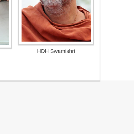
HDH Swamishri