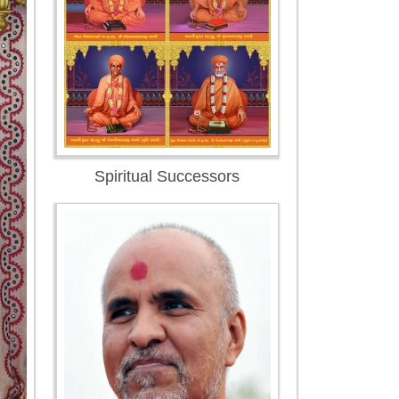
Spiritual Successors