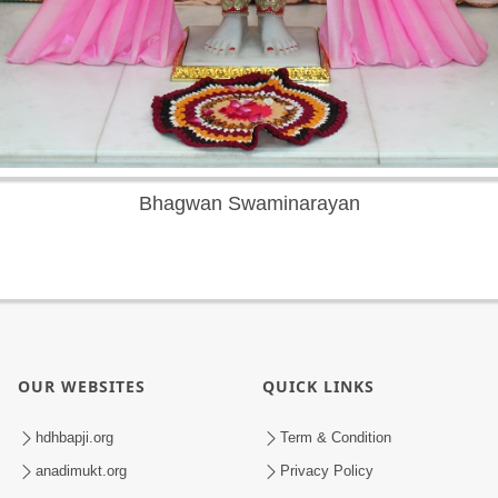
Bhagwan Swaminarayan
OUR WEBSITES
QUICK LINKS
hdhbapji.org
Term & Condition
anadimukt.org
Privacy Policy