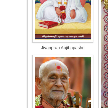
Jivanpran Abjibapashri