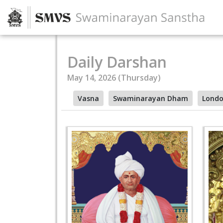
Daily Darshan
May 14, 2026 (Thursday)
Vasna
Swaminarayan Dham
Lond