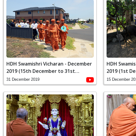
HDH Swamishri Vicharan - December
HDH Swamish
2019 (15th December to 31st
2019 (1st D
December)
December)
31 December 2019
15 December 20