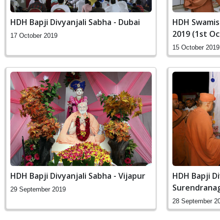
HDH Bapji Divyanjali Sabha - Dubai
HDH Swamish
2019 (1st O
17 October 2019
15 October 2019
HDH Bapji Divyanjali Sabha - Vijapur
HDH Bapji Di
Surendrana
29 September 2019
28 September 2