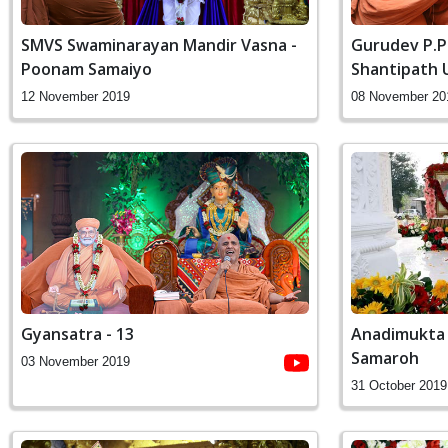
SMVS Swaminarayan Mandir Vasna -
Gurudev P.P.
Poonam Samaiyo
Shantipath
12 November 2019
08 November 20
Gyansatra - 13
Anadimukta 
Samaroh
03 November 2019
31 October 2019