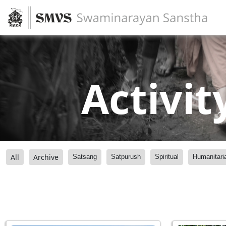
Activit
All
Archive
Satsang
Satpurush
Spiritual
Humanitari