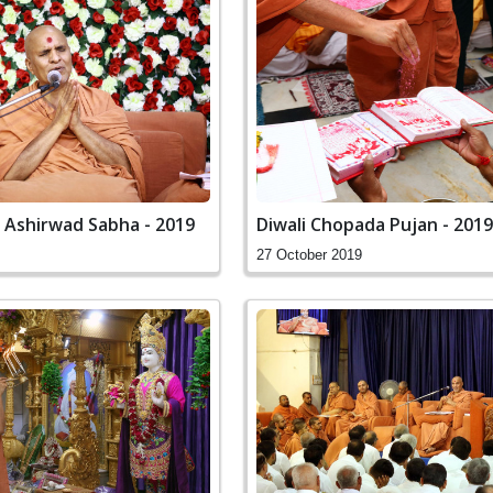
 Ashirwad Sabha - 2019
Diwali Chopada Pujan - 2019
27 October 2019