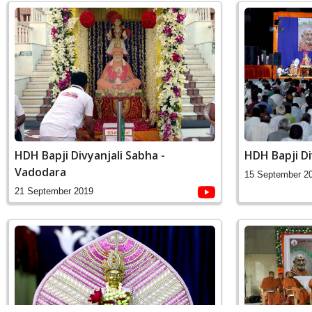
HDH Bapji Divyanjali Sabha -
HDH Bapji Di
Vadodara
15 September 2
21 September 2019