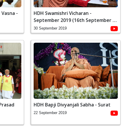
 Vasna -
HDH Swamishri Vicharan -
September 2019 (16th September to
30th September)
30 September 2019
 Prasad
HDH Bapji Divyanjali Sabha - Surat
22 September 2019