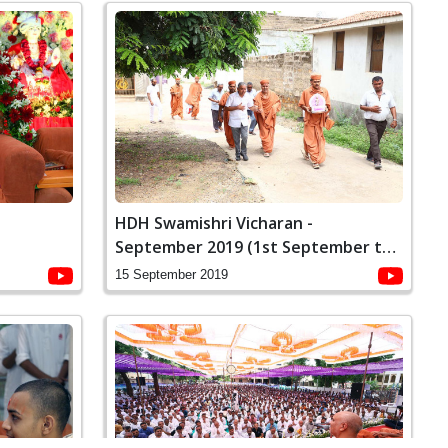
-
HDH Swamishri Vicharan -
September 2019 (1st September to
15th September)
15 September 2019