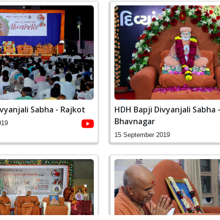
vyanjali Sabha - Rajkot
HDH Bapji Divyanjali Sabha 
Bhavnagar
019
15 September 2019