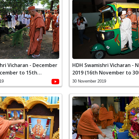
ri Vicharan - December
HDH Swamishri Vicharan -
ecember to 15th
2019 (16th November to 30
November)
19
30 November 2019