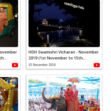
 November
HDH Swamishri Vicharan - November
th
2019 (1st November to 15th
November)
15 November 2019