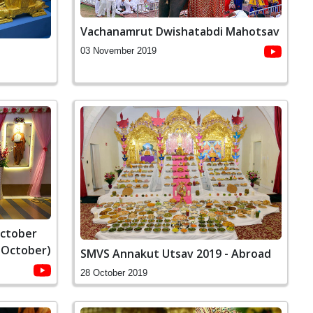
Vachanamrut Dwishatabdi Mahotsav
03 November 2019
October
 October)
SMVS Annakut Utsav 2019 - Abroad
28 October 2019