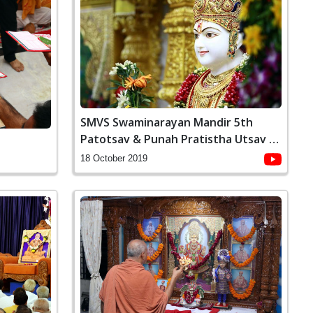
SMVS Swaminarayan Mandir 5th
Patotsav & Punah Pratistha Utsav -
Ghanshyamnagar
18 October 2019