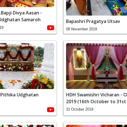
Bapji Divya Aasan -
 Udghatan Samaroh
Bapashri Pragatya Utsav
19
08 November 2019
Pithika Udghatan
HDH Swamishri Vicharan - 
2019 (16th October to 31st
31 October 2019