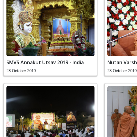
SMVS Annakut Utsav 2019 - India
Nutan Varsh
28 October 2019
28 October 2019