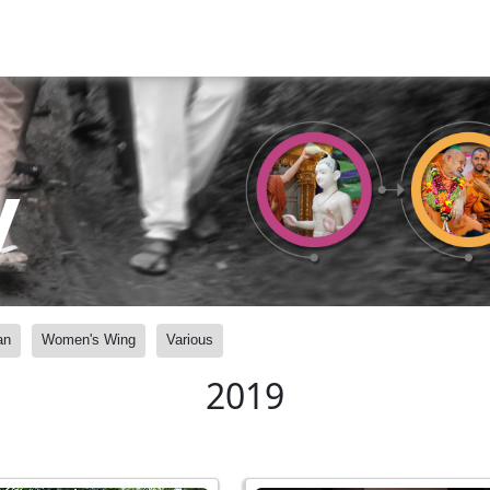
y
an
Women's Wing
Various
2019