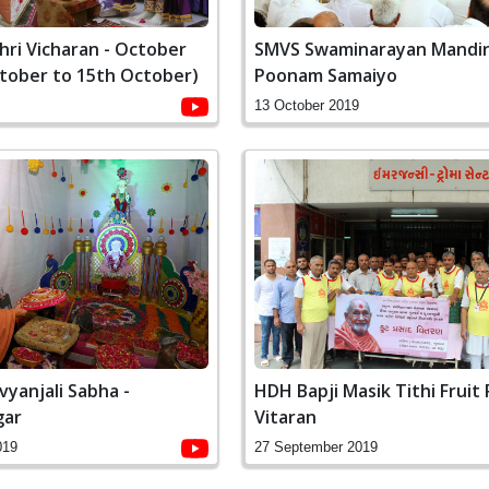
ri Vicharan - October
SMVS Swaminarayan Mandir
ctober to 15th October)
Poonam Samaiyo
13 October 2019
vyanjali Sabha -
HDH Bapji Masik Tithi Fruit
gar
Vitaran
019
27 September 2019