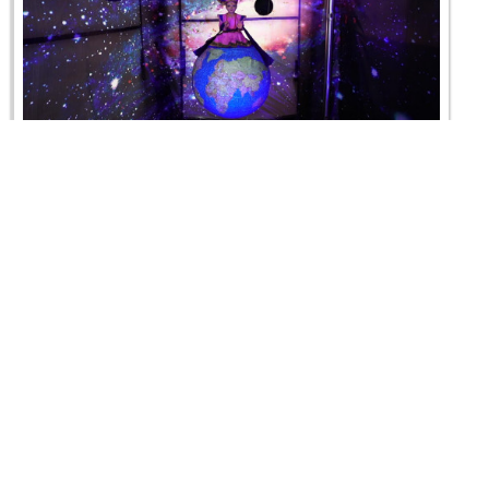
Hindola Utsav - 2019
10 August 2019