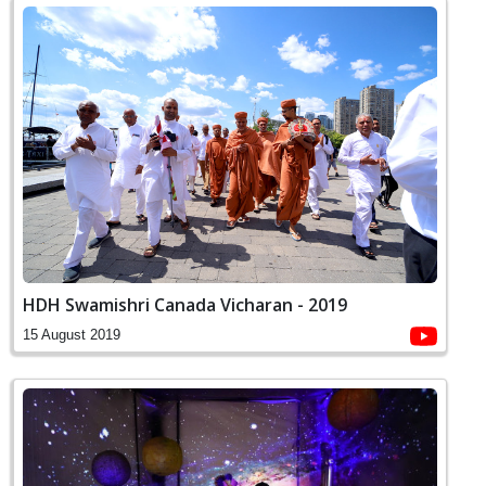
HDH Swamishri Canada Vicharan - 2019
15 August 2019