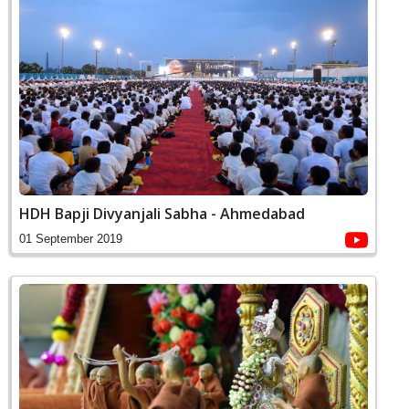
HDH Bapji Divyanjali Sabha - Ahmedabad
01 September 2019