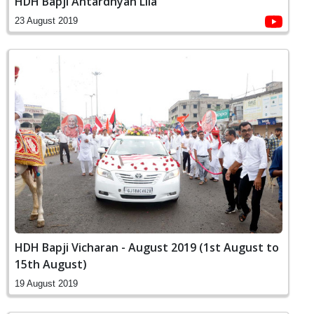
HDH Bapji Antardhyan Lila
23 August 2019
HDH Bapji Vicharan - August 2019 (1st August to
15th August)
19 August 2019