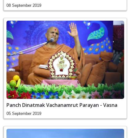
08 September 2019
Panch Dinatmak Vachanamrut Parayan - Vasna
05 September 2019