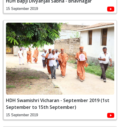
HDH Bapji Divyanjali Sabha - Bhavnagar
15 September 2019
HDH Swamishri Vicharan - September 2019 (1st
September to 15th September)
15 September 2019