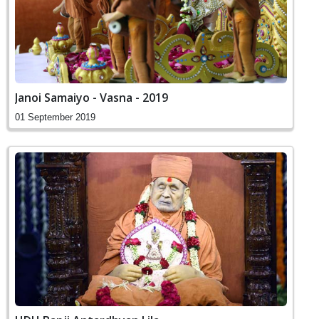
Janoi Samaiyo - Vasna - 2019
01 September 2019