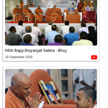
HDH Bapji Divyanjali Sabha - Bhuj
10 September 2019