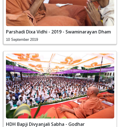
Parshadi Dixa Vidhi - 2019 - Swaminarayan Dham
10 September 2019
HDH Bapji Divyanjali Sabha - Godhar