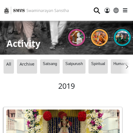
⚲
Activity
All
Archive
Satsang
Satpurush
Spiritual
Humanitari
2019