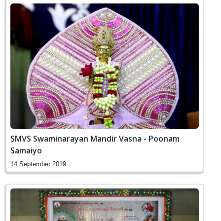
SMVS Swaminarayan Mandir Vasna - Poonam
Samaiyo
14 September 2019