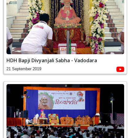
HDH Bapji Divyanjali Sabha - Vadodara
21 September 2019