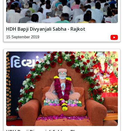
HDH Bapji Divyanjali Sabha - Rajkot
15 September 2019