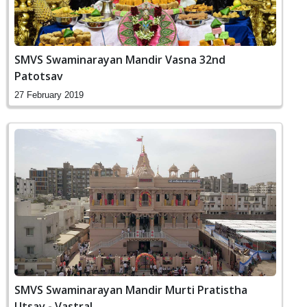
SMVS Swaminarayan Mandir Vasna 32nd
Patotsav
27 February 2019
SMVS Swaminarayan Mandir Murti Pratistha
Utsav - Vastral