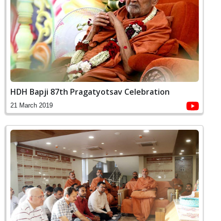
HDH Bapji 87th Pragatyotsav Celebration
21 March 2019