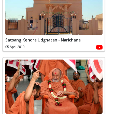
Satsang Kendra Udghatan - Narichana
05 April 2019