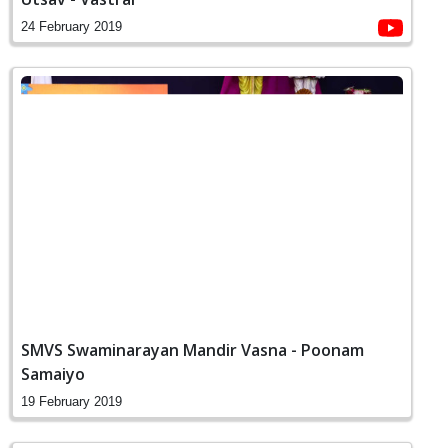
24 February 2019
SMVS Swaminarayan Mandir Vasna - Poonam
Samaiyo
19 February 2019