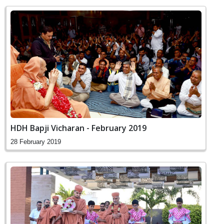
HDH Bapji Vicharan - February 2019
28 February 2019