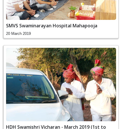
SMVS Swaminarayan Hospital Mahapooja
20 March 2019
HDH Swamishri Vicharan - March 2019 (1st to