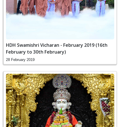
HDH Swamishri Vicharan - February 2019 (16th
February to 30th February)
28 February 2019