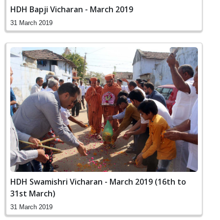
HDH Bapji Vicharan - March 2019
31 March 2019
HDH Swamishri Vicharan - March 2019 (16th to
31st March)
31 March 2019