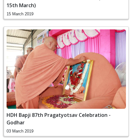
15th March)
15 March 2019
HDH Bapji 87th Pragatyotsav Celebration -
Godhar
03 March 2019