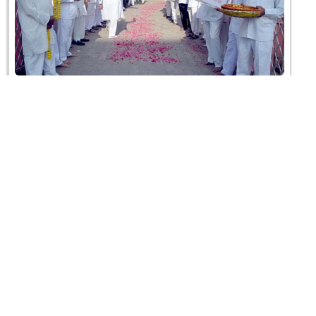
SMVS Yuvak Shibir 2019
05 February 2019