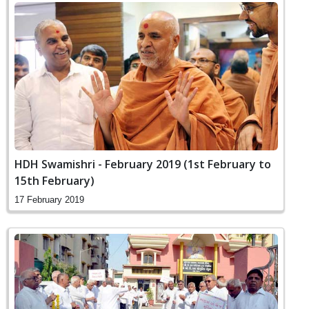
HDH Swamishri - February 2019 (1st February to
15th February)
17 February 2019