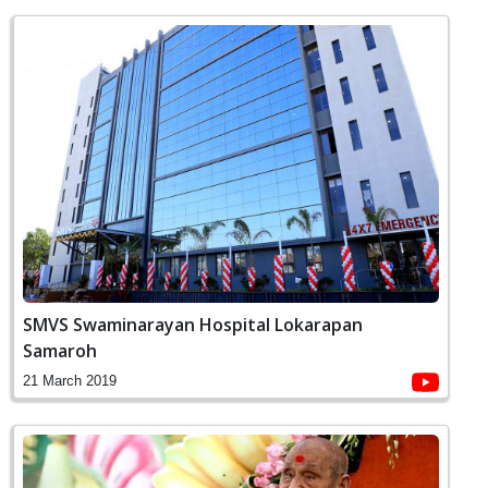
SMVS Swaminarayan Hospital Lokarapan
Samaroh
21 March 2019