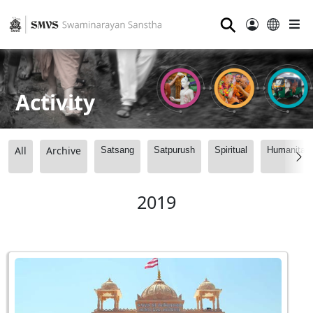
⚲
Activity
All
Archive
Satsang
Satpurush
Spiritual
Humanitari
2019