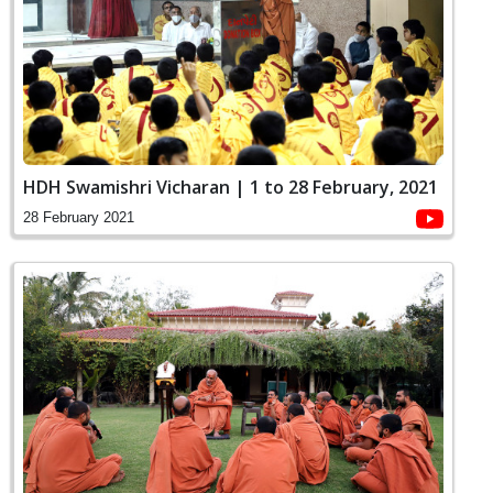
HDH Swamishri Vicharan | 1 to 28 February, 2021
28 February 2021