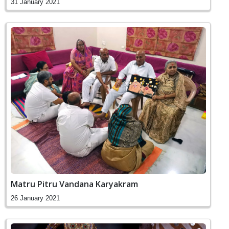
31 January 2021
Matru Pitru Vandana Karyakram
26 January 2021