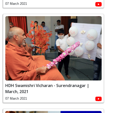
07 March 2021
HDH Swamishri Vicharan - Surendranagar |
March, 2021
07 March 2021