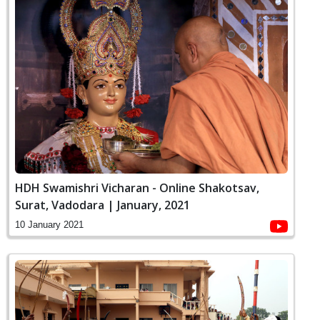
HDH Swamishri Vicharan - Online Shakotsav,
Surat, Vadodara | January, 2021
10 January 2021