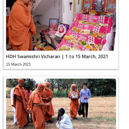
HDH Swamishri Vicharan | 1 to 15 March, 2021
15 March 2021