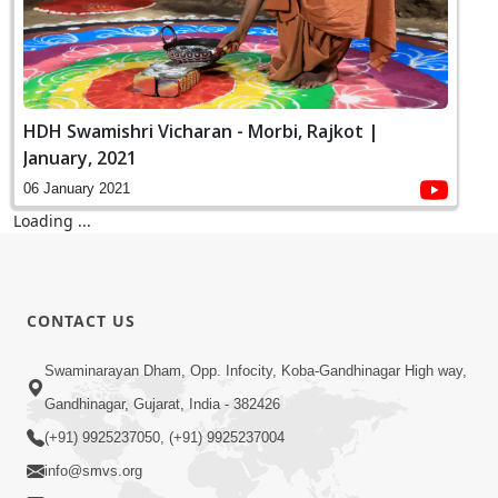
HDH Swamishri Vicharan - Morbi, Rajkot |
January, 2021
06 January 2021
Loading ...
CONTACT US
Swaminarayan Dham, Opp. Infocity, Koba-Gandhinagar High way,
Gandhinagar, Gujarat, India - 382426
(+91) 9925237050, (+91) 9925237004
info@smvs.org