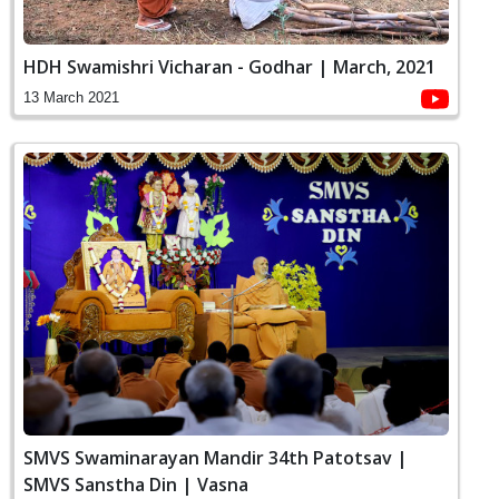
HDH Swamishri Vicharan - Godhar | March, 2021
13 March 2021
SMVS Swaminarayan Mandir 34th Patotsav |
SMVS Sanstha Din | Vasna