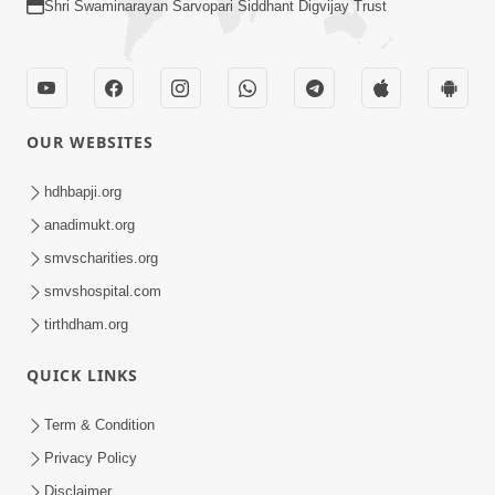
Shri Swaminarayan Sarvopari Siddhant Digvijay Trust
OUR WEBSITES
hdhbapji.org
anadimukt.org
smvscharities.org
smvshospital.com
tirthdham.org
QUICK LINKS
Term & Condition
Privacy Policy
Disclaimer