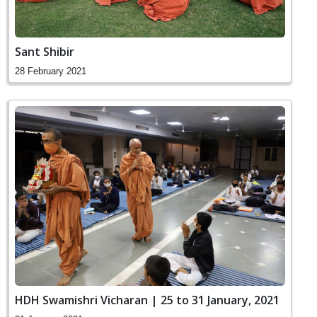
Sant Shibir
28 February 2021
HDH Swamishri Vicharan | 25 to 31 January, 2021