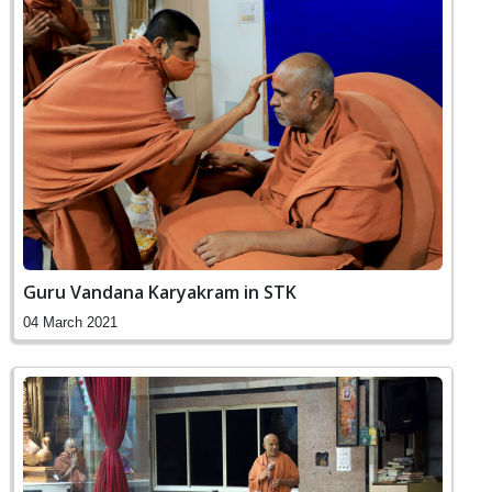
Guru Vandana Karyakram in STK
04 March 2021