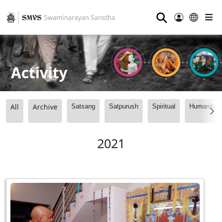
⚲
Activity
All
Archive
Satsang
Satpurush
Spiritual
Humanitari
2021