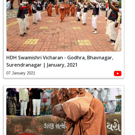
HDH Swamishri Vicharan - Godhra, Bhavnagar,
Surendranagar | January, 2021
07 January 2021