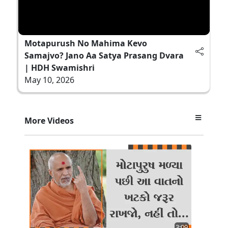
Motapurush No Mahima Kevo
Samajvo? Jano Aa Satya Prasang Dvara
| HDH Swamishri
May 10, 2026
More Videos
3:09