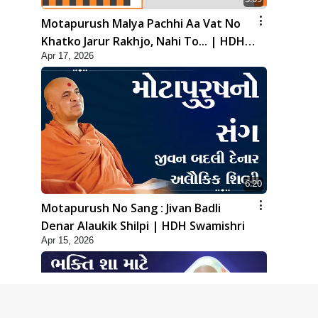
Motapurush Malya Pachhi Aa Vat No
Khatko Jarur Rakhjo, Nahi To... | HDH
Apr 17, 2026
Swamishri
6:20
Motapurush No Sang : Jivan Badli
Denar Alaukik Shilpi | HDH Swamishri
Apr 15, 2026