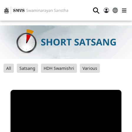
⚲
All
Satsang
HDH Swamishri
Various