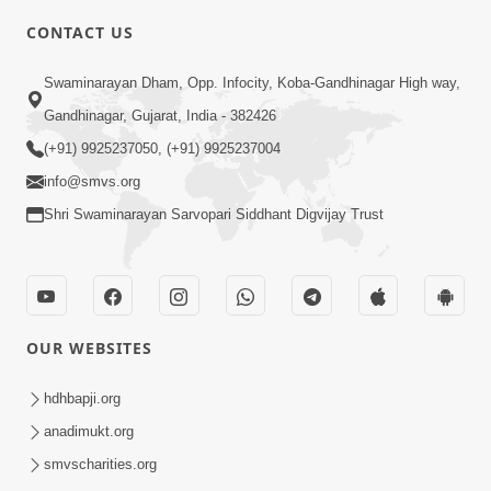
CONTACT US
7:36
Swaminarayan Dham, Opp. Infocity, Koba-Gandhinagar High way,
Bhakti Sha Mate Karvi Ane Tema Aatlu
Gandhinagar, Gujarat, India - 382426
Dhyan Rakhvu Nahitar | HDH
(+91) 9925237050, (+91) 9925237004
Apr 12, 2026
Swamishri
info@smvs.org
Shri Swaminarayan Sarvopari Siddhant Digvijay Trust
OUR WEBSITES
2:10
Rajipo Melvva No Sacho Rasto : Dekhav
hdhbapji.org
Chhdo | HDH Swamishri
anadimukt.org
Apr 10, 2026
smvscharities.org