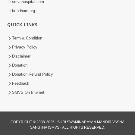
smvshospital.com
tirthdham.org
QUICK LINKS
Term & Condition
3:51
Privacy Policy
Jivan Ma Kyare Thay Chhe Samjan Ane
Disclaimer
Vairagya Ni Sachi Kasoti | HDH
Donation
Apr 08, 2026
Swamishri
Donation Refund Policy
Feedback
SMVS On Internet
COPYRIGHT © 2008-2026 , SHRI SWAMINARAYAN MANDIR VASNA
SANSTHA (SMVS). ALL RIGHTS RESERVED.