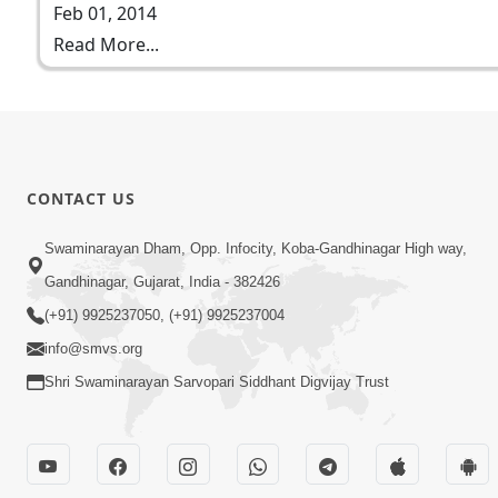
Feb 01, 2014
Read More...
CONTACT US
Swaminarayan Dham, Opp. Infocity, Koba-Gandhinagar High way,
Gandhinagar, Gujarat, India - 382426
(+91) 9925237050, (+91) 9925237004
info@smvs.org
Shri Swaminarayan Sarvopari Siddhant Digvijay Trust