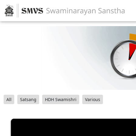
All
Satsang
HDH Swamishri
Various