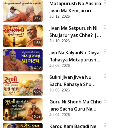
Motapurush No Aashro
Jivan Ma Kem Jaruri
Jul 12, 2026
Chhe? | HDH Swamishri
3:12
Jivan Ma Satpurush Ni
Shu Jaruriyat Chhe? |
Jul 10, 2026
HDH Swamishri
1:56
Jivo Na KalyanNu Divya
Rahasya Motapurush
Jul 08, 2026
Nu Pragatya | HDH
2:40
Swamishri
Sukhi Jivan Jivva Nu
Sachu Rahasya Shu
Jul 05, 2026
Chhe? | HDH Swamishri
5:26
Guru Ni Shodh Ma Chho
Jano Sacha Guru Na
Jul 04, 2026
Lakshano | HDH
6:58
Swamishri
Karod Kam Bagadi Ne