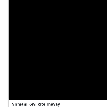
Nirmani Kevi Rite Thavay