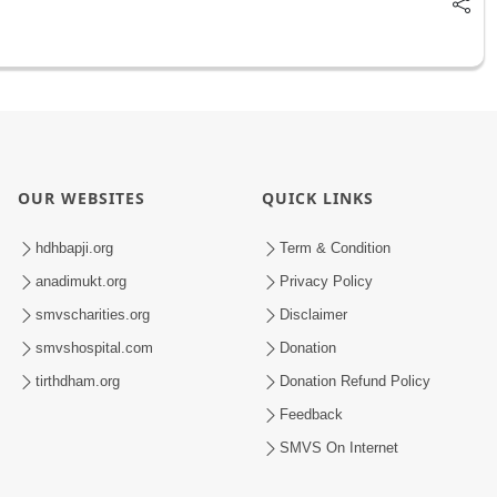
OUR WEBSITES
QUICK LINKS
hdhbapji.org
Term & Condition
anadimukt.org
Privacy Policy
smvscharities.org
Disclaimer
smvshospital.com
Donation
tirthdham.org
Donation Refund Policy
Feedback
SMVS On Internet