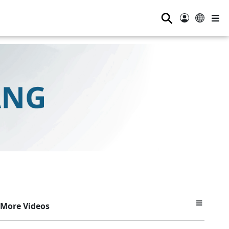
⚲
More Videos